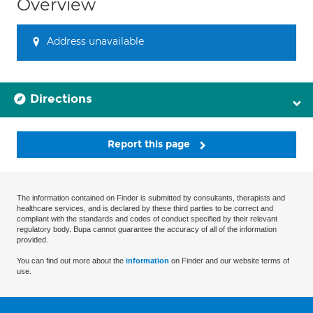
Overview
Address unavailable
Directions
Report this page
The information contained on Finder is submitted by consultants, therapists and
healthcare services, and is declared by these third parties to be correct and
compliant with the standards and codes of conduct specified by their relevant
regulatory body. Bupa cannot guarantee the accuracy of all of the information
provided.
You can find out more about the
information
on Finder and our website terms of
use.