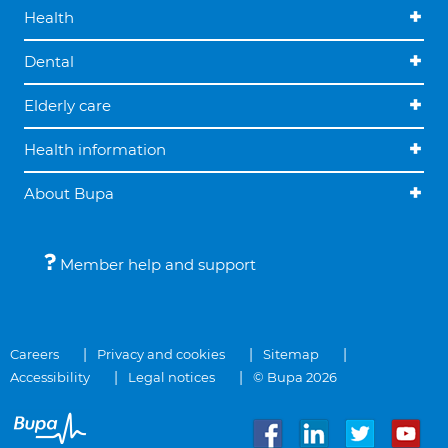
Health
Dental
Elderly care
Health information
About Bupa
Member help and support
Careers
Privacy and cookies
Sitemap
Accessibility
Legal notices
© Bupa 2026