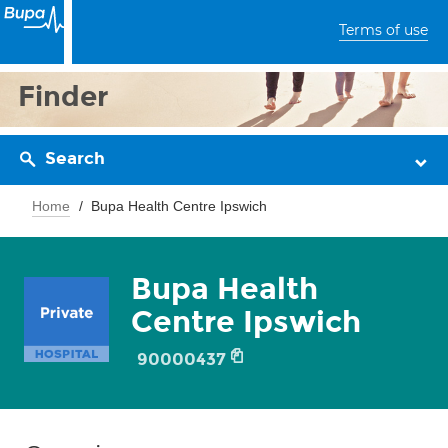
Terms of use
Finder
Search
Home
Bupa Health Centre Ipswich
Bupa Health
Centre Ipswich
90000437