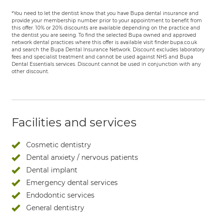
*You need to let the dentist know that you have Bupa dental insurance and
provide your membership number prior to your appointment to benefit from
this offer. 10% or 20% discounts are available depending on the practice and
the dentist you are seeing. To find the selected Bupa owned and approved
network dental practices where this offer is available visit finder.bupa.co.uk
and search the Bupa Dental Insurance Network. Discount excludes laboratory
fees and specialist treatment and cannot be used against NHS and Bupa
Dental Essentials services. Discount cannot be used in conjunction with any
other discount.
Facilities and services
Cosmetic dentistry
Dental anxiety / nervous patients
Dental implant
Emergency dental services
Endodontic services
General dentistry