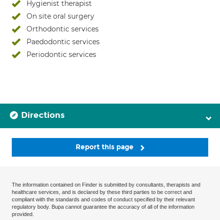
Hygienist therapist
On site oral surgery
Orthodontic services
Paedodontic services
Periodontic services
Directions
Report this page
The information contained on Finder is submitted by consultants, therapists and
healthcare services, and is declared by these third parties to be correct and
compliant with the standards and codes of conduct specified by their relevant
regulatory body. Bupa cannot guarantee the accuracy of all of the information
provided.