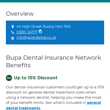
Overview
44 High Street Ruislip HA4 7AN
01895 347171
info@jandrdental.co.uk
Bupa Dental Insurance Network
Benefits
Up to 10% Discount
Our dental insurance customers could get up to a 10%
discount on general dental treatment costs when
using a network dentist, helping you make the most
of your benefit limits. See what's included in
general
.
dental treatments