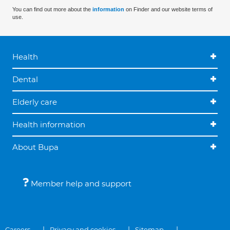
You can find out more about the
information
on Finder and our website terms of
use.
Health
Dental
Elderly care
Health information
About Bupa
Member help and support
Careers
Privacy and cookies
Sitemap