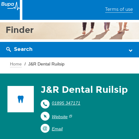
Terms of use
Finder
Search
Home
J&R Dental Ruilsip
J&R Dental Ruilsip
01895 347171
Website
Email