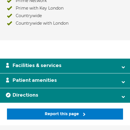
Prime Network
Prime with Key London
Countrywide
Countrywide with London
Facilities & services
Patient amenities
Directions
Report this page