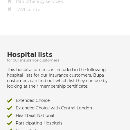
Radiotherapy services
TAVI centre
Hospital lists
for our insurance customers
This hospital or clinic is included in the following
hospital lists for our insurance customers. Bupa
customers can find out which list they can use by
looking at their membership certificate:
Extended Choice
Extended Choice with Central London
Heartbeat National
Participating Hospitals