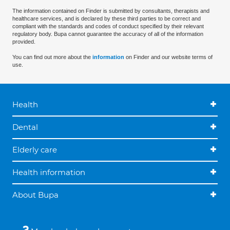
The information contained on Finder is submitted by consultants, therapists and
healthcare services, and is declared by these third parties to be correct and
compliant with the standards and codes of conduct specified by their relevant
regulatory body. Bupa cannot guarantee the accuracy of all of the information
provided.
You can find out more about the
information
on Finder and our website terms of
use.
Health
Dental
Elderly care
Health information
About Bupa