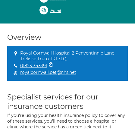
Email
Overview
Royal Cornwall Hospital 2 Penventinnie Lane
Treliske Truro TR1 3LQ
01823 343391
royalcornwall.pet@nhs.net
Specialist services for our
insurance customers
If you're using your health insurance policy to cover any
of these services, you'll need to choose a hospital or
clinic where the service has a green tick next to it