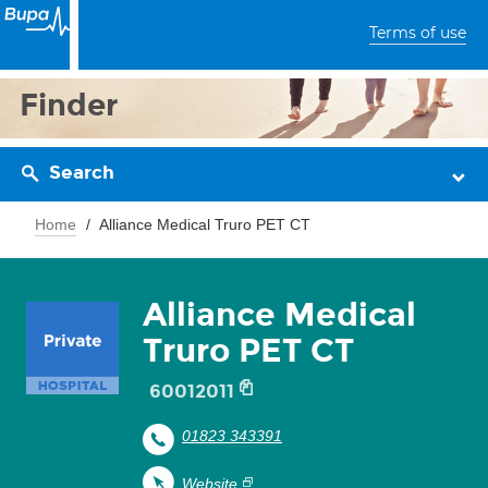
Terms of use
Finder
Search
Home
Alliance Medical Truro PET CT
Alliance Medical
Truro PET CT
60012011
01823 343391
Website