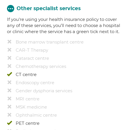
Other specialist services
If you're using your health insurance policy to cover
any of these services, you’ll need to choose a hospital
or clinic where the service has a green tick next to it.
Bone marrow transplant centre
CAR-T Therapy
Cataract centre
Chemotherapy services
CT centre
Endoscopy centre
Gender dysphoria services
MRI centre
MSK medicine
Ophthalmic centre
PET centre