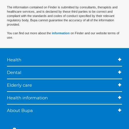
The information contained on Finder is submitted by consultants, therapists and
healthcare services, and is declared by these third parties to be correct and
compliant with the standards and codes of conduct specified by their relevant
regulatory body. Bupa cannot guarantee the accuracy of all of the information
provided.
You can find out more about the
information
on Finder and our website terms of
use.
Health
Dental
Elderly care
Health information
About Bupa