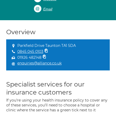
Email
Overview
Parkfield Drive Taunton TA1 5DA
0845 045 0103
01926 482148
enquiries@alliance.co.uk
Specialist services for our
insurance customers
If you're using your health insurance policy to cover any
of these services, you'll need to choose a hospital or
clinic where the service has a green tick next to it