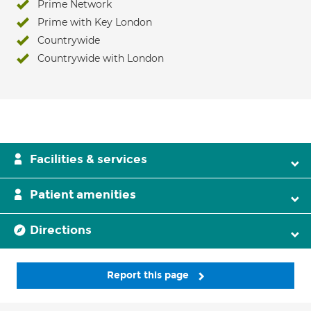
Prime Network
Prime with Key London
Countrywide
Countrywide with London
Facilities & services
Patient amenities
Directions
Report this page