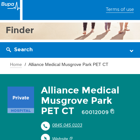
Terms of use
Finder
Search
Home
Alliance Medical Musgrove Park PET CT
Alliance Medical
Musgrove Park
PET CT
60012009
0845 045 0103
Website