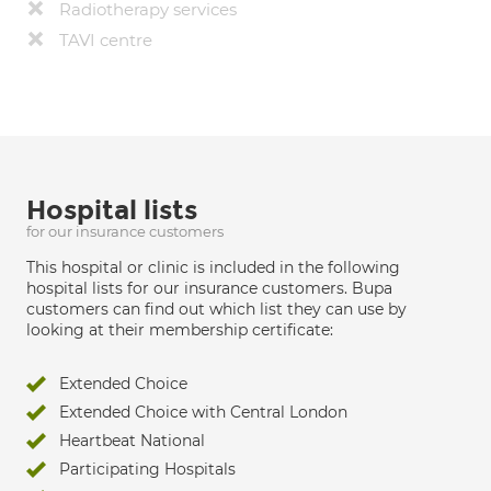
Radiotherapy services
TAVI centre
Hospital lists
for our insurance customers
This hospital or clinic is included in the following
hospital lists for our insurance customers. Bupa
customers can find out which list they can use by
looking at their membership certificate:
Extended Choice
Extended Choice with Central London
Heartbeat National
Participating Hospitals