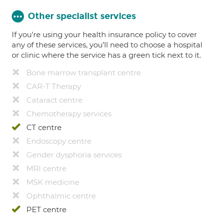
Other specialist services
If you're using your health insurance policy to cover
any of these services, you’ll need to choose a hospital
or clinic where the service has a green tick next to it.
Bone marrow transplant centre
CAR-T Therapy
Cataract centre
Chemotherapy services
CT centre
Endoscopy centre
Gender dysphoria services
MRI centre
MSK medicine
Ophthalmic centre
PET centre