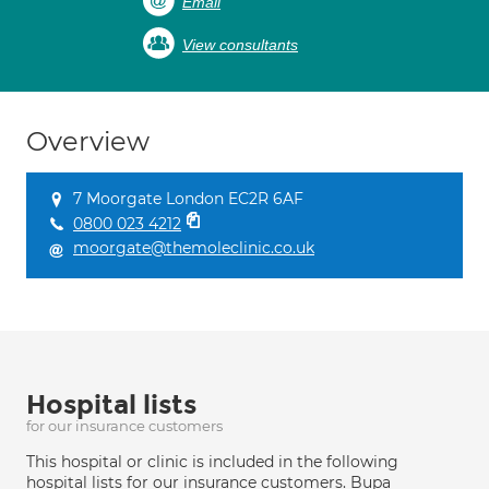
Email
View consultants
Overview
7 Moorgate London EC2R 6AF
0800 023 4212
moorgate@themoleclinic.co.uk
Hospital lists
for our insurance customers
This hospital or clinic is included in the following
hospital lists for our insurance customers. Bupa