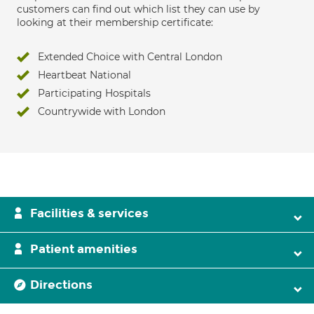
customers can find out which list they can use by
looking at their membership certificate:
Extended Choice with Central London
Heartbeat National
Participating Hospitals
Countrywide with London
Facilities & services
Patient amenities
Directions