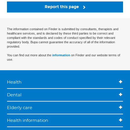
Report this page
The information contained on Finder is submitted by consultants, therapists and
healthcare services, and is declared by these third parties to be correct and
compliant with the standards and codes of conduct specified by their relevant
regulatory body. Bupa cannot guarantee the accuracy of all of the information
provided.
You can find out more about the
information
on Finder and our website terms of
use.
Health
Dental
Elderly care
Health information