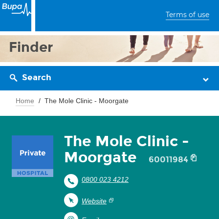
Terms of use
Finder
Search
Home
The Mole Clinic - Moorgate
The Mole Clinic -
Moorgate
60011984
0800 023 4212
Website