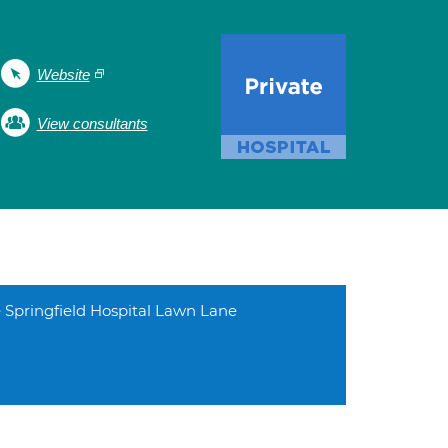
Website
View consultants
 Springfield Hospital Lawn Lane