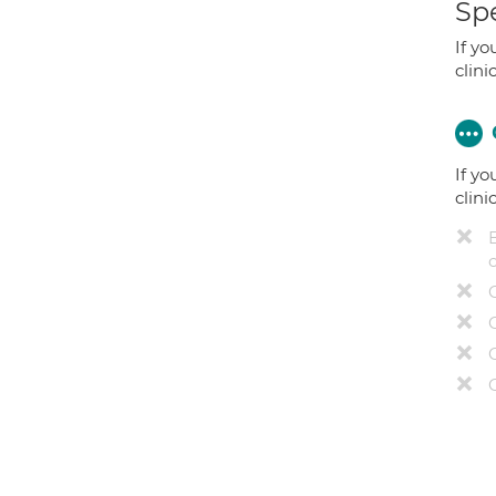
Spe
If yo
clini
If yo
clini