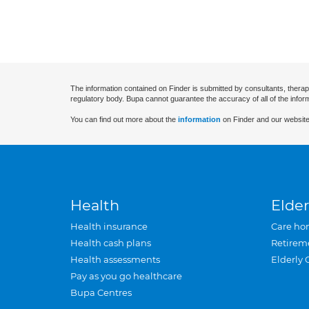
The information contained on Finder is submitted by consultants, therap
regulatory body. Bupa cannot guarantee the accuracy of all of the infor
You can find out more about the
information
on Finder and our website
Health
Elder
Health insurance
Care ho
Health cash plans
Retirem
Health assessments
Elderly 
Pay as you go healthcare
Bupa Centres