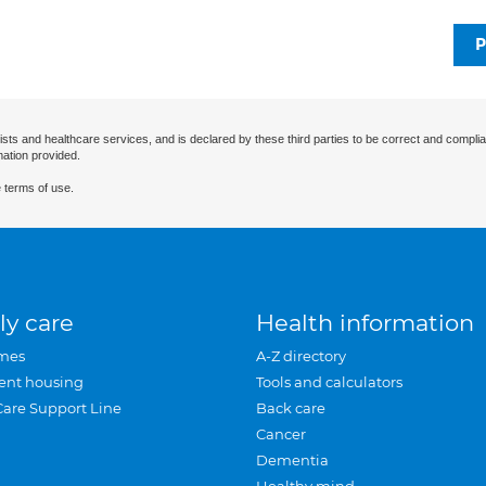
P
ists and healthcare services, and is declared by these third parties to be correct and complia
mation provided.
 terms of use.
ly care
Health information
mes
A-Z directory
ent housing
Tools and calculators
Care Support Line
Back care
Cancer
Dementia