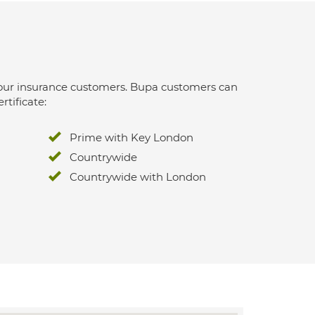
 for our insurance customers. Bupa customers can
rtificate:
Prime with Key London
Countrywide
Countrywide with London