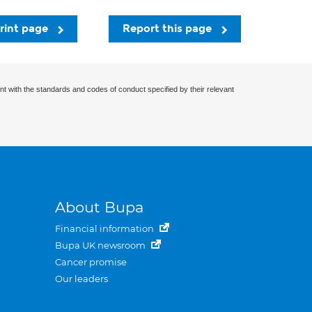
rint page
Report this page
nt with the standards and codes of conduct specified by their relevant
About Bupa
Financial information
Bupa UK newsroom
Cancer promise
Our leaders