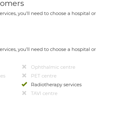
stomers
ervices, you'll need to choose a hospital or
ervices, you’ll need to choose a hospital or
Ophthalmic centre
ces
PET centre
Radiotherapy services
TAVI centre