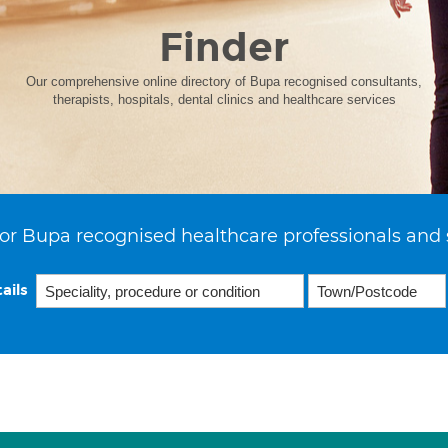
Finder
Our comprehensive online directory of Bupa recognised consultants,
therapists, hospitals, dental clinics and healthcare services
or Bupa recognised healthcare professionals and 
ails