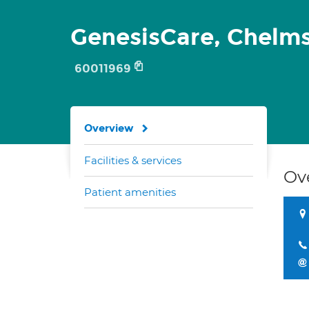
GenesisCare, Chelm
60011969
Overview
Facilities & services
Ov
Patient amenities