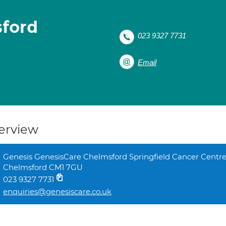
sford
023 9327 7731
Email
erview
Genesis GenesisCare Chelmsford Springfield Cancer Centre
Chelmsford CM1 7GU
023 9327 7731
enquiries@genesiscare.co.uk