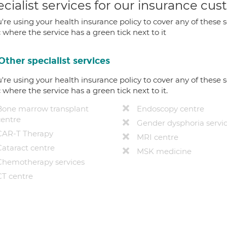
cialist services for our insurance cu
u're using your health insurance policy to cover any of these s
c where the service has a green tick next to it
Other specialist services
u're using your health insurance policy to cover any of these s
c where the service has a green tick next to it.
Bone marrow transplant
Endoscopy centre
centre
Gender dysphoria servi
CAR-T Therapy
MRI centre
Cataract centre
MSK medicine
Chemotherapy services
CT centre