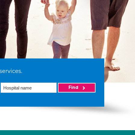
services.
Find