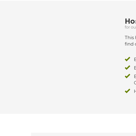
Hos
for o
This 
find 