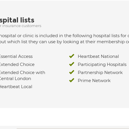
pital lists
ur insurance customers
hospital or clinic is included in the following hospital lists
out which list they can use by looking at their membership ce
Essential Access
Heartbeat National
Extended Choice
Participating Hospitals
Extended Choice with
Partnership Network
Central London
Prime Network
Heartbeat Local