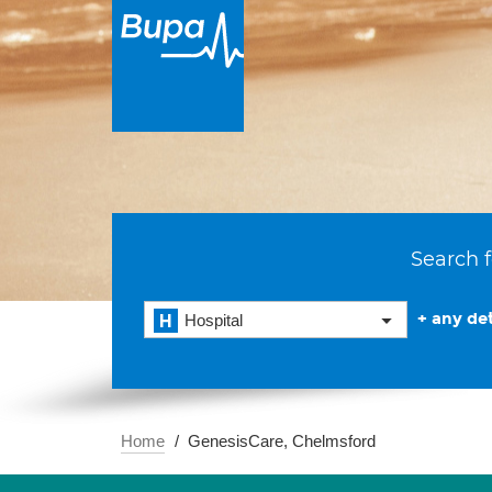
Search f
+ any det
Hospital
Home
GenesisCare, Chelmsford