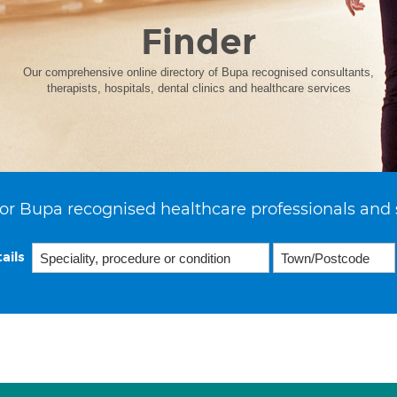
Finder
Our comprehensive online directory of Bupa recognised consultants,
therapists, hospitals, dental clinics and healthcare services
or Bupa recognised healthcare professionals and 
ails