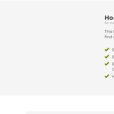
Hos
for o
This 
find 