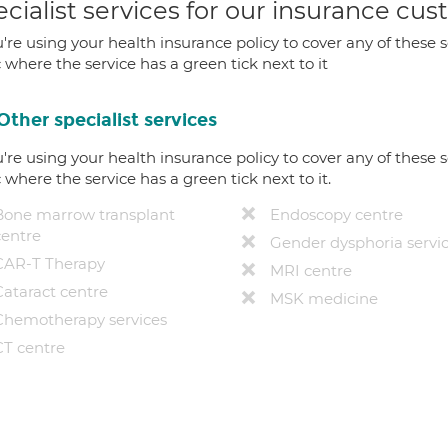
cialist services for our insurance cu
u're using your health insurance policy to cover any of these s
c where the service has a green tick next to it
Other specialist services
u're using your health insurance policy to cover any of these s
c where the service has a green tick next to it.
Bone marrow transplant
Endoscopy centre
centre
Gender dysphoria servi
CAR-T Therapy
MRI centre
Cataract centre
MSK medicine
Chemotherapy services
CT centre