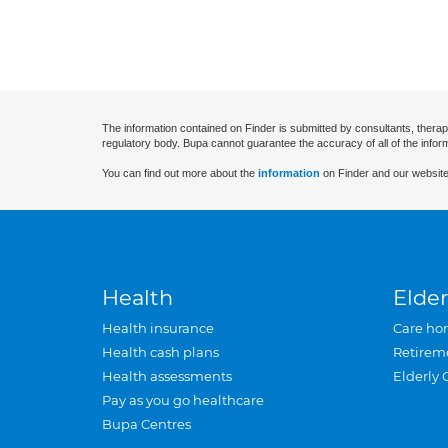
The information contained on Finder is submitted by consultants, therap
regulatory body. Bupa cannot guarantee the accuracy of all of the infor
You can find out more about the
information
on Finder and our website
Health
Elder
Health insurance
Care ho
Health cash plans
Retirem
Health assessments
Elderly 
Pay as you go healthcare
Bupa Centres