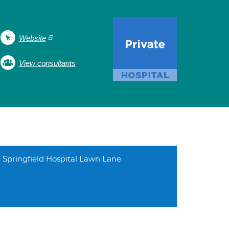
Website
View consultants
 Springfield Hospital Lawn Lane