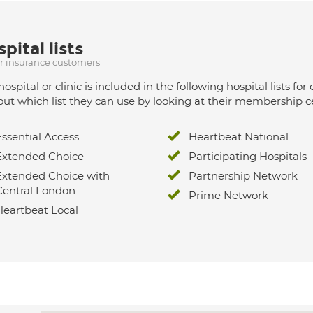
pital lists
ur insurance customers
hospital or clinic is included in the following hospital lists
out which list they can use by looking at their membership ce
Essential Access
Heartbeat National
Extended Choice
Participating Hospitals
Extended Choice with
Partnership Network
Central London
Prime Network
Heartbeat Local