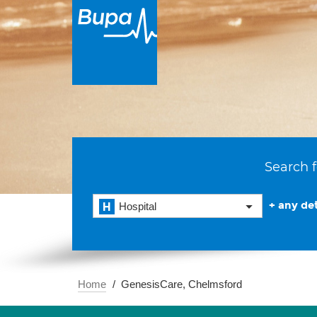
Search f
+ any det
Hospital
Home
GenesisCare, Chelmsford