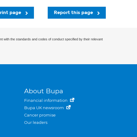
rint page
Report this page
nt with the standards and codes of conduct specified by their relevant
About Bupa
Financial information
Bupa UK newsroom
Cancer promise
Our leaders