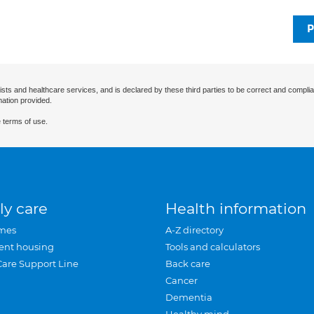
P
ists and healthcare services, and is declared by these third parties to be correct and complia
mation provided.
 terms of use.
ly care
Health information
mes
A-Z directory
ent housing
Tools and calculators
Care Support Line
Back care
Cancer
Dementia