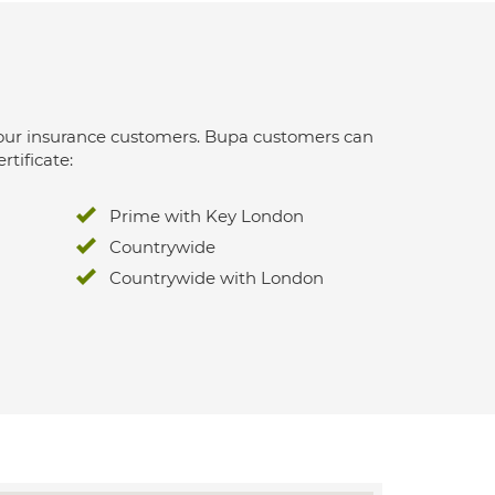
 for our insurance customers. Bupa customers can
rtificate:
Prime with Key London
Countrywide
Countrywide with London