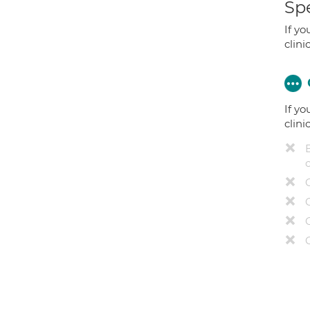
Spe
If yo
clini
If yo
clini