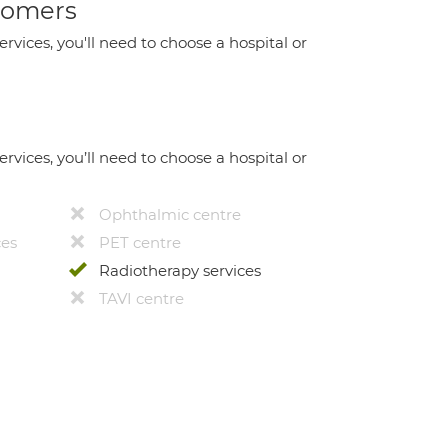
stomers
ervices, you'll need to choose a hospital or
ervices, you’ll need to choose a hospital or
Ophthalmic centre
ces
PET centre
Radiotherapy services
TAVI centre