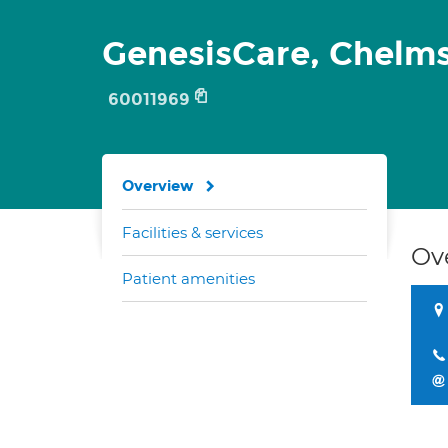
GenesisCare, Chelm
60011969
Overview
Facilities & services
Ov
Patient amenities