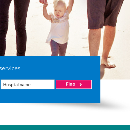
services.
Find