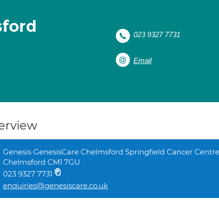
sford
023 9327 7731
Email
erview
Genesis GenesisCare Chelmsford Springfield Cancer Centre
Chelmsford CM1 7GU
023 9327 7731
enquiries@genesiscare.co.uk