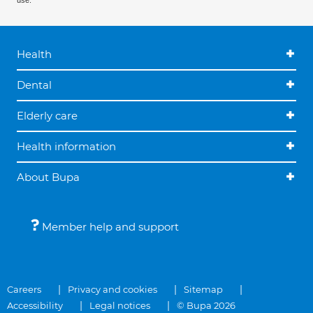
use.
Health
Dental
Elderly care
Health information
About Bupa
Member help and support
Careers
Privacy and cookies
Sitemap
Accessibility
Legal notices
© Bupa 2026