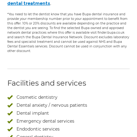
.
dental treatments
*You need to let the dentist know that you have Bupa dental insurance and
provide your membership number prior to your appointment to benefit from
this offer. 10% or 20% discounts are available depending on the practice and
the dentist you are seeing. To find the selected Bupa owned and approved
network dental practices where this offer is available visit finder.bupa.co.uk
and search the Bupa Dental Insurance Network. Discount excludes laboratory
fees and specialist treatment and cannot be used against NHS and Bupa
Dental Essentials services. Discount cannot be used in conjunction with any
other discount.
Facilities and services
Cosmetic dentistry
Dental anxiety / nervous patients
Dental implant
Emergency dental services
Endodontic services