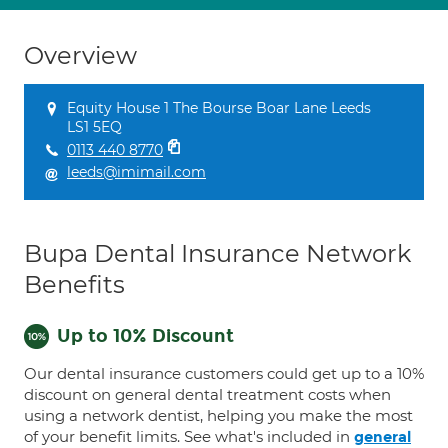
Overview
Equity House 1 The Bourse Boar Lane Leeds
LS1 5EQ
0113 440 8770
leeds@imimail.com
Bupa Dental Insurance Network
Benefits
Up to 10% Discount
Our dental insurance customers could get up to a 10%
discount on general dental treatment costs when
using a network dentist, helping you make the most
of your benefit limits. See what's included in
general