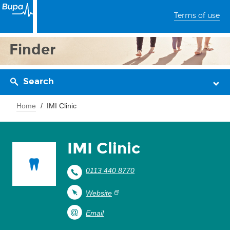
Terms of use
Finder
Search
Home
IMI Clinic
IMI Clinic
0113 440 8770
Website
Email