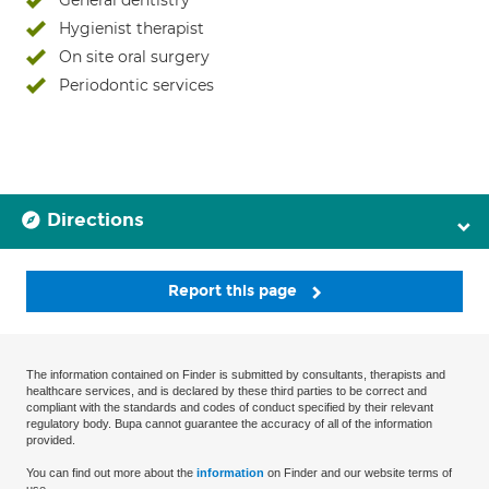
General dentistry
Hygienist therapist
On site oral surgery
Periodontic services
Directions
Report this page
The information contained on Finder is submitted by consultants, therapists and
healthcare services, and is declared by these third parties to be correct and
compliant with the standards and codes of conduct specified by their relevant
regulatory body. Bupa cannot guarantee the accuracy of all of the information
provided.
You can find out more about the
information
on Finder and our website terms of