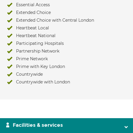
Essential Access
Extended Choice
Extended Choice with Central London
Heartbeat Local
Heartbeat National
Participating Hospitals
Partnership Network
Prime Network
Prime with Key London
Countrywide
Countrywide with London
Facilities & services