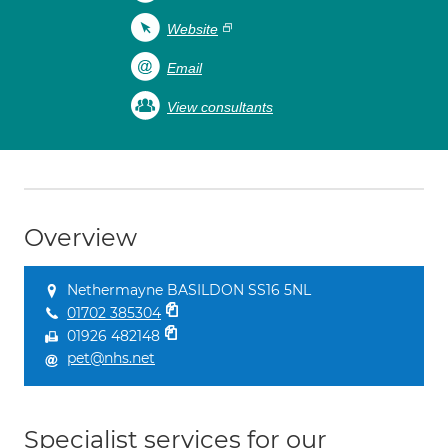
Website
Email
View consultants
Overview
Nethermayne BASILDON SS16 5NL
01702 385304
01926 482148
pet@nhs.net
Specialist services for our