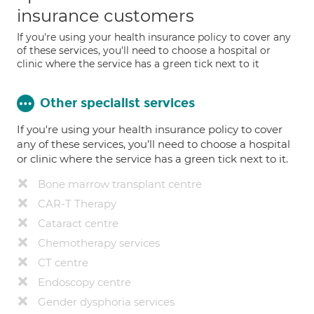
insurance customers
If you're using your health insurance policy to cover any
of these services, you'll need to choose a hospital or
clinic where the service has a green tick next to it
Other specialist services
If you're using your health insurance policy to cover
any of these services, you’ll need to choose a hospital
or clinic where the service has a green tick next to it.
Bone marrow transplant centre
CAR-T Therapy
Cataract centre
Chemotherapy services
CT centre
Endoscopy centre
Gender dysphoria services