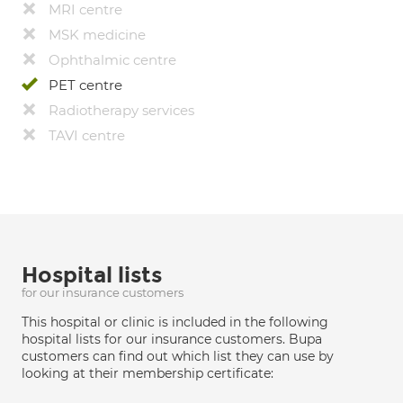
MRI centre
MSK medicine
Ophthalmic centre
PET centre
Radiotherapy services
TAVI centre
Hospital lists
for our insurance customers
This hospital or clinic is included in the following
hospital lists for our insurance customers. Bupa
customers can find out which list they can use by
looking at their membership certificate: