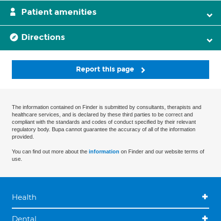
Patient amenities
Directions
Report this page
The information contained on Finder is submitted by consultants, therapists and
healthcare services, and is declared by these third parties to be correct and
compliant with the standards and codes of conduct specified by their relevant
regulatory body. Bupa cannot guarantee the accuracy of all of the information
provided.
You can find out more about the
information
on Finder and our website terms of
use.
Health
Dental