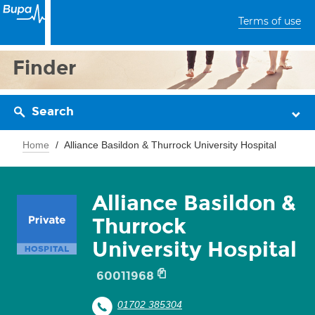
Terms of use
Finder
Search
Home
Alliance Basildon & Thurrock University Hospital
Alliance Basildon &
Thurrock
University Hospital
60011968
01702 385304