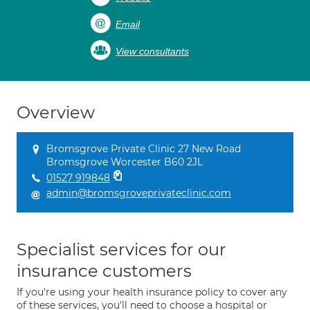
Email
View consultants
Overview
Bromsgrove Private Clinic 27 New Road
Bromsgrove Worcester B60 2JL
01527 919848
admin@bromsgroveprivateclinic.com
Specialist services for our
insurance customers
If you're using your health insurance policy to cover any
of these services, you'll need to choose a hospital or