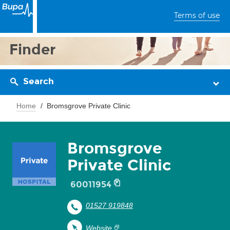
Terms of use
Finder
Search
Home
Bromsgrove Private Clinic
Bromsgrove
Private Clinic
60011954
01527 919848
Website