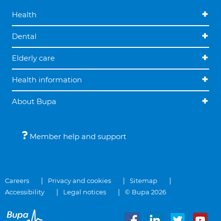
Health
Dental
Elderly care
Health information
About Bupa
Member help and support
Careers
Privacy and cookies
Sitemap
Accessibility
Legal notices
© Bupa 2026