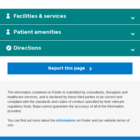
Facilities & services
Patient amenities
Directions
Report this page
The information contained on Finder is submitted by consultants, therapists and
healthcare services, and is declared by these third parties to be correct and
compliant with the standards and codes of conduct specified by their relevant
regulatory body. Bupa cannot guarantee the accuracy of all of the information
provided.
You can find out more about the
information
on Finder and our website terms of
use.