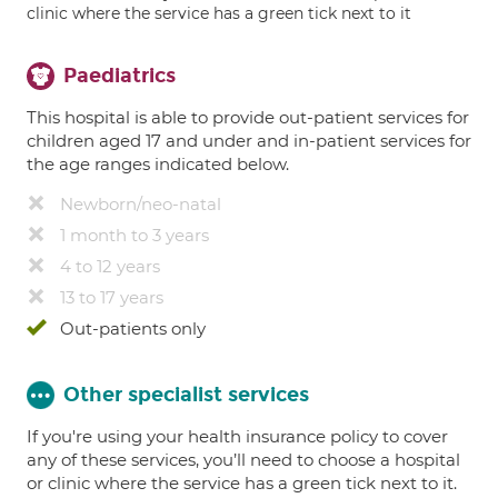
clinic where the service has a green tick next to it
Paediatrics
This hospital is able to provide out-patient services for
children aged 17 and under and in-patient services for
the age ranges indicated below.
Newborn/neo-natal
1 month to 3 years
4 to 12 years
13 to 17 years
Out-patients only
Other specialist services
If you're using your health insurance policy to cover
any of these services, you’ll need to choose a hospital
or clinic where the service has a green tick next to it.