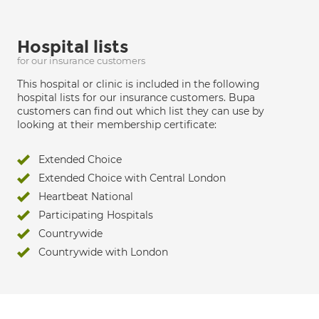
Hospital lists
for our insurance customers
This hospital or clinic is included in the following
hospital lists for our insurance customers. Bupa
customers can find out which list they can use by
looking at their membership certificate:
Extended Choice
Extended Choice with Central London
Heartbeat National
Participating Hospitals
Countrywide
Countrywide with London