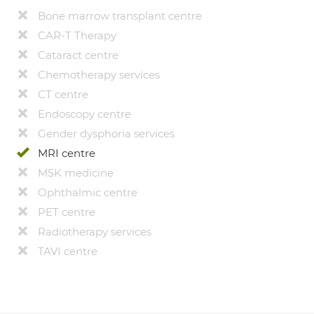
Bone marrow transplant centre
CAR-T Therapy
Cataract centre
Chemotherapy services
CT centre
Endoscopy centre
Gender dysphoria services
MRI centre
MSK medicine
Ophthalmic centre
PET centre
Radiotherapy services
TAVI centre