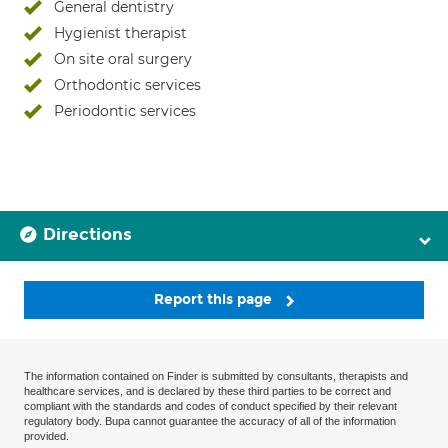
General dentistry
Hygienist therapist
On site oral surgery
Orthodontic services
Periodontic services
Directions
Report this page
The information contained on Finder is submitted by consultants, therapists and
healthcare services, and is declared by these third parties to be correct and
compliant with the standards and codes of conduct specified by their relevant
regulatory body. Bupa cannot guarantee the accuracy of all of the information
provided.