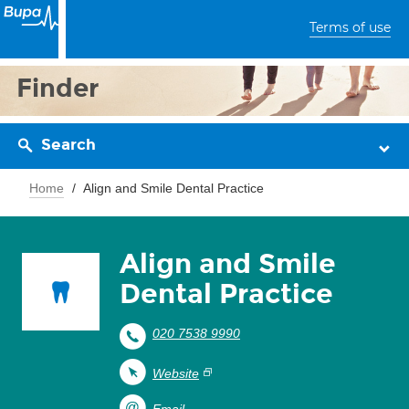
Terms of use
Finder
Search
Home
Align and Smile Dental Practice
Align and Smile
Dental Practice
020 7538 9990
Website