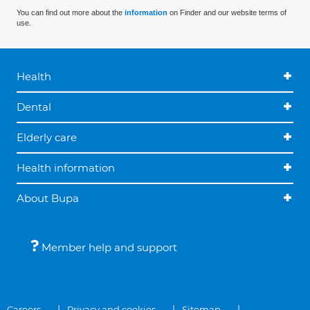
You can find out more about the
information
on Finder and our website terms of
use.
Health
Dental
Elderly care
Health information
About Bupa
Member help and support
Careers
Privacy and cookies
Sitemap