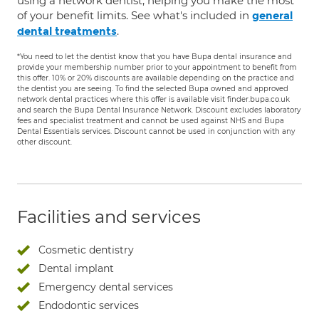
using a network dentist, helping you make the most
of your benefit limits. See what's included in
general
.
dental treatments
*You need to let the dentist know that you have Bupa dental insurance and
provide your membership number prior to your appointment to benefit from
this offer. 10% or 20% discounts are available depending on the practice and
the dentist you are seeing. To find the selected Bupa owned and approved
network dental practices where this offer is available visit finder.bupa.co.uk
and search the Bupa Dental Insurance Network. Discount excludes laboratory
fees and specialist treatment and cannot be used against NHS and Bupa
Dental Essentials services. Discount cannot be used in conjunction with any
other discount.
Facilities and services
Cosmetic dentistry
Dental implant
Emergency dental services
Endodontic services