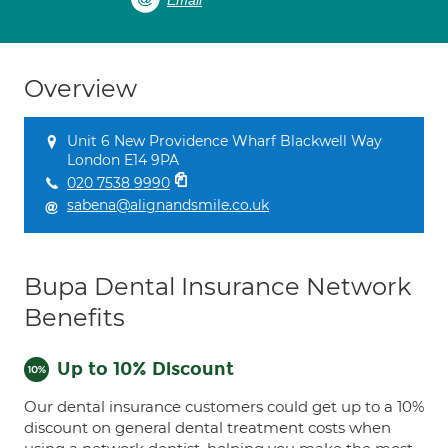
Email
Overview
Unit 6 New Providence Wharf Blackwell Way
London E14 9PA
020 7538 9990
sabena@alignandsmile.co.uk
Bupa Dental Insurance Network
Benefits
Up to 10% Discount
Our dental insurance customers could get up to a 10%
discount on general dental treatment costs when