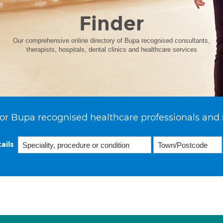
Finder
Our comprehensive online directory of Bupa recognised consultants,
therapists, hospitals, dental clinics and healthcare services
or Bupa recognised healthcare professionals and 
ails