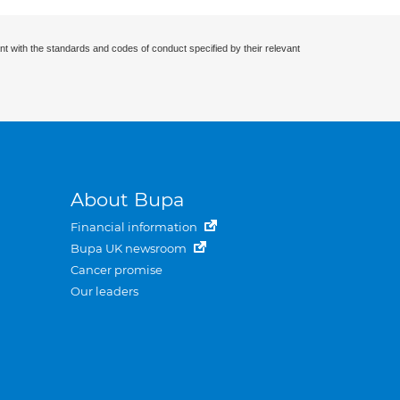
nt with the standards and codes of conduct specified by their relevant
About Bupa
Financial information
Bupa UK newsroom
Cancer promise
Our leaders