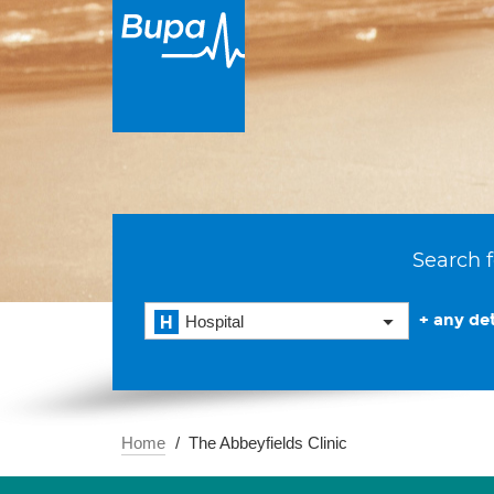
Search f
+ any det
Hospital
Home
The Abbeyfields Clinic