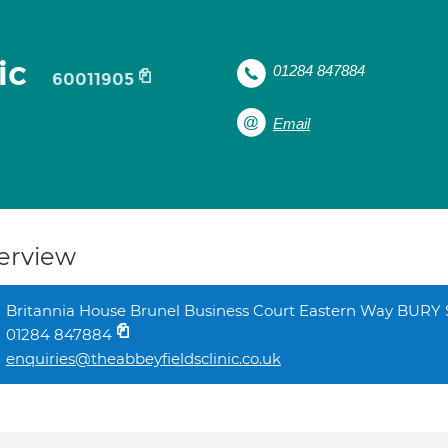
nic
01284 847884
60011905
Email
erview
Britannia House Brunel Business Court Eastern Way BUR
01284 847884
enquiries@theabbeyfieldsclinic.co.uk