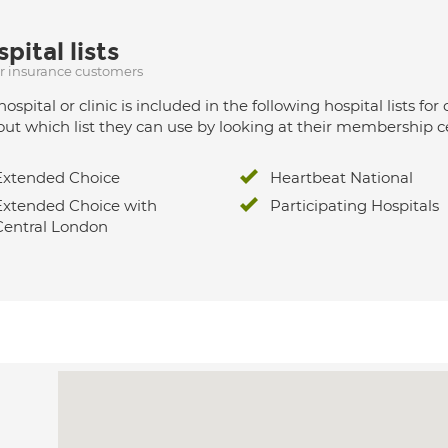
pital lists
ur insurance customers
hospital or clinic is included in the following hospital lists
out which list they can use by looking at their membership ce
Extended Choice
Heartbeat National
Extended Choice with
Participating Hospitals
Central London