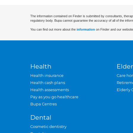
The information contained on Finder is submitted by consultants, therap
regulatory body. Bupa cannot guarantee the accuracy of all of the infor
You can find out more about the
information
on Finder and our website
Health
Elder
Health insurance
Care ho
Health cash plans
Retirem
Health assessments
Elderly 
Pay as you go healthcare
Bupa Centres
Dental
Cosmetic dentistry