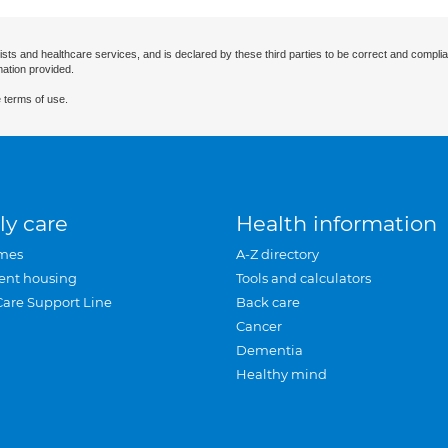
ists and healthcare services, and is declared by these third parties to be correct and complia
mation provided.
 terms of use.
ly care
Health information
mes
A-Z directory
ent housing
Tools and calculators
Care Support Line
Back care
Cancer
Dementia
Healthy mind