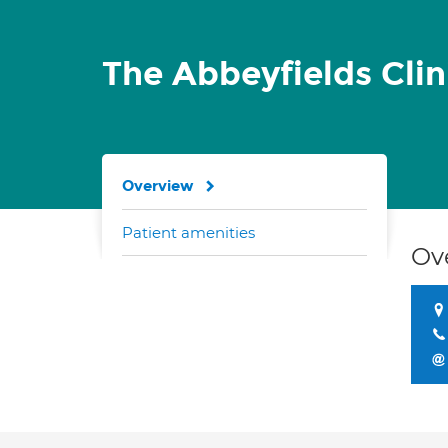
The Abbeyfields Cli
Overview
Patient amenities
Ov