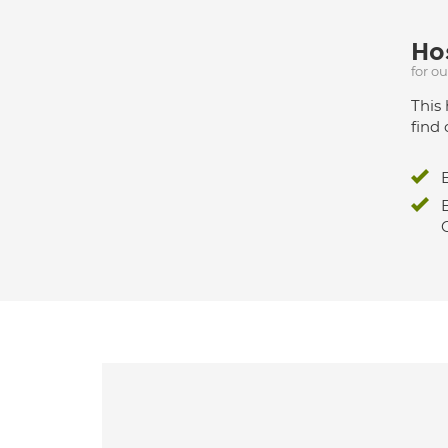
Hos
for o
This 
find 