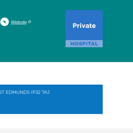
Website
Y ST EDMUNDS IP32 7AJ