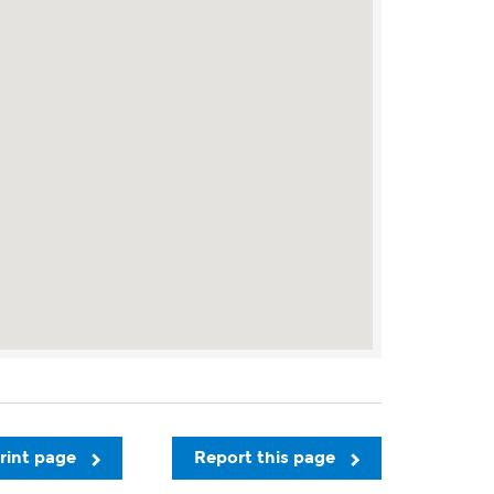
rint page
Report this page