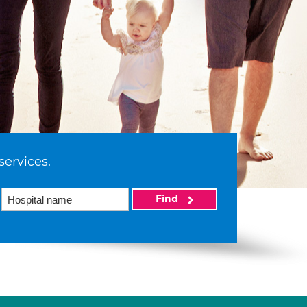
services.
Find