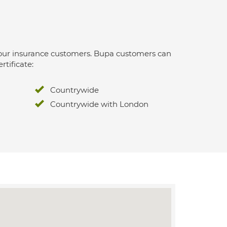
 for our insurance customers. Bupa customers can
rtificate:
Countrywide
Countrywide with London