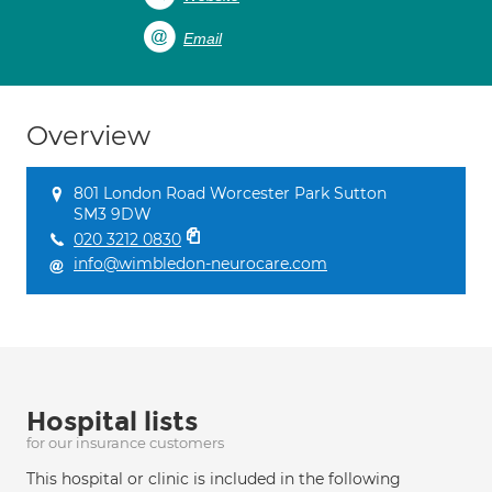
Email
Overview
801 London Road Worcester Park Sutton
SM3 9DW
020 3212 0830
info@wimbledon-neurocare.com
Hospital lists
for our insurance customers
This hospital or clinic is included in the following