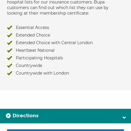
hospital lists for our insurance customers. Bupa
customers can find out which list they can use by
looking at their membership certificate:
Essential Access
Extended Choice
Extended Choice with Central London
Heartbeat National
Participating Hospitals
Countrywide
Countrywide with London
Directions