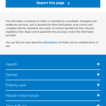
Report this page
The information contained on Finder is submitted by consultants, therapists and
healthcare services, and is declared by these third parties to be correct and
compliant with the standards and codes of conduct specified by their relevant
regulatory body. Bupa cannot guarantee the accuracy of all of the information
provided.
You can find out more about the
information
on Finder and our website terms of
use.
Health
Dental
Elderly care
Health information
About Bupa