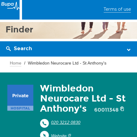
Terms of use
Finder
Search
Home
Wimbledon Neurocare Ltd - St Anthony's
Wimbledon
Neurocare Ltd - St
Anthony's
60011348
020 3212 0830
Website