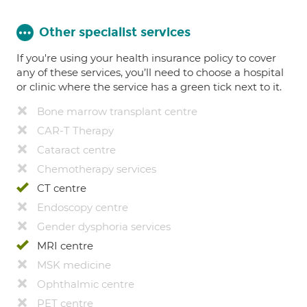
Other specialist services
If you're using your health insurance policy to cover
any of these services, you’ll need to choose a hospital
or clinic where the service has a green tick next to it.
Bone marrow transplant centre
CAR-T Therapy
Cataract centre
Chemotherapy services
CT centre
Endoscopy centre
Gender dysphoria services
MRI centre
MSK medicine
Ophthalmic centre
PET centre