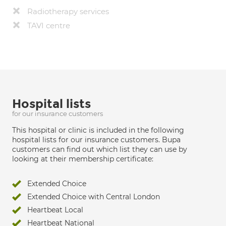
Radiotherapy services
TAVI centre
Hospital lists
for our insurance customers
This hospital or clinic is included in the following
hospital lists for our insurance customers. Bupa
customers can find out which list they can use by
looking at their membership certificate:
Extended Choice
Extended Choice with Central London
Heartbeat Local
Heartbeat National