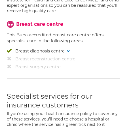
Institute for Health and Care Excellence (NICE), and other
expert organisations so you can be reassured that you'll
receive high quality care.
Breast care centre
This Bupa accredited breast care centre offers
specialist care in the following areas:
Breast diagnosis centre
Breast reconstruction centre
Breast surgery centre
Specialist services for our
insurance customers
If you're using your health insurance policy to cover any
of these services, you'll need to choose a hospital or
clinic where the service has a green tick next to it