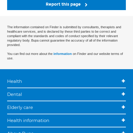
Report this page
The information contained on Finder is submitted by consultants, therapists and
healthcare services, and is declared by these third parties to be correct and
compliant with the standards and codes of conduct specified by their relevant
regulatory body. Bupa cannot guarantee the accuracy of all of the information
provided.
You can find out more about the
information
on Finder and our website terms of
use.
Health
Dental
Elderly care
Health information