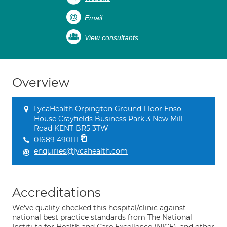
Email
View consultants
Overview
LycaHealth Orpington Ground Floor Enso
House Crayfields Business Park 3 New Mill
Road KENT BR5 3TW
01689 490111
enquiries@lycahealth.com
Accreditations
We've quality checked this hospital/clinic against
national best practice standards from The National