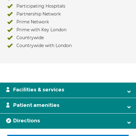
Participating Hospitals
Partnership Network
Prime Network
Prime with Key London
Countrywide
Countrywide with London
Facilities & services
Patient amenities
Directions