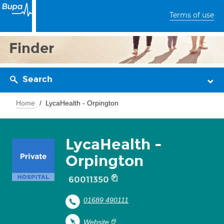
Terms of use
Finder
Search
Home
LycaHealth - Orpington
LycaHealth -
Orpington
60011350
01689 490111
Website