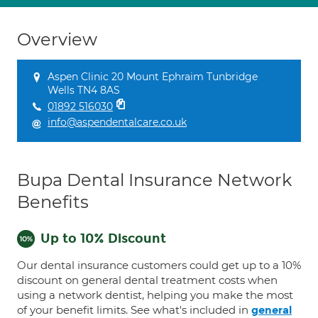
Overview
Aspen Clinic 20 Mount Ephraim Tunbridge
Wells TN4 8AS
01892 516030
info@aspendentalcare.co.uk
Bupa Dental Insurance Network
Benefits
Up to 10% Discount
Our dental insurance customers could get up to a 10%
discount on general dental treatment costs when
using a network dentist, helping you make the most
of your benefit limits. See what's included in
general