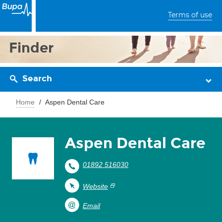
Terms of use
Finder
Search
Home
Aspen Dental Care
Aspen Dental Care
01892 516030
Website
Email