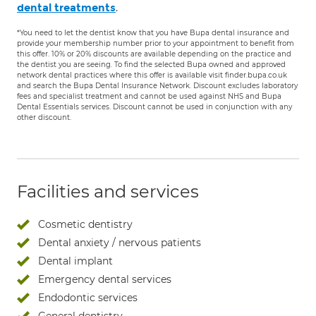
.
dental treatments
*You need to let the dentist know that you have Bupa dental insurance and
provide your membership number prior to your appointment to benefit from
this offer. 10% or 20% discounts are available depending on the practice and
the dentist you are seeing. To find the selected Bupa owned and approved
network dental practices where this offer is available visit finder.bupa.co.uk
and search the Bupa Dental Insurance Network. Discount excludes laboratory
fees and specialist treatment and cannot be used against NHS and Bupa
Dental Essentials services. Discount cannot be used in conjunction with any
other discount.
Facilities and services
Cosmetic dentistry
Dental anxiety / nervous patients
Dental implant
Emergency dental services
Endodontic services