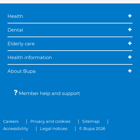
Health
Dental
Elderly care
Health information
About Bupa
Member help and support
Careers
Privacy and cookies
Sitemap
Accessibility
Legal notices
© Bupa 2026