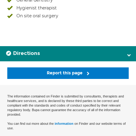
General dentistry
Hygienist therapist
On site oral surgery
Directions
Report this page
The information contained on Finder is submitted by consultants, therapists and
healthcare services, and is declared by these third parties to be correct and
compliant with the standards and codes of conduct specified by their relevant
regulatory body. Bupa cannot guarantee the accuracy of all of the information
provided.
You can find out more about the
information
on Finder and our website terms of
use.