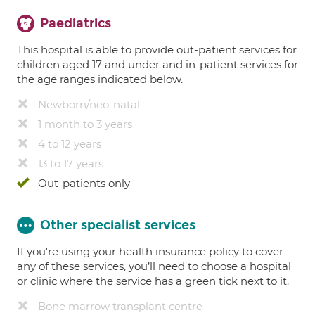
Paediatrics
This hospital is able to provide out-patient services for
children aged 17 and under and in-patient services for
the age ranges indicated below.
Newborn/neo-natal
1 month to 3 years
4 to 12 years
13 to 17 years
Out-patients only
Other specialist services
If you're using your health insurance policy to cover
any of these services, you’ll need to choose a hospital
or clinic where the service has a green tick next to it.
Bone marrow transplant centre