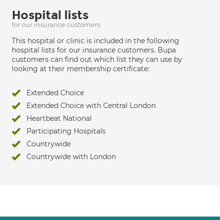
Hospital lists
for our insurance customers
This hospital or clinic is included in the following
hospital lists for our insurance customers. Bupa
customers can find out which list they can use by
looking at their membership certificate:
Extended Choice
Extended Choice with Central London
Heartbeat National
Participating Hospitals
Countrywide
Countrywide with London