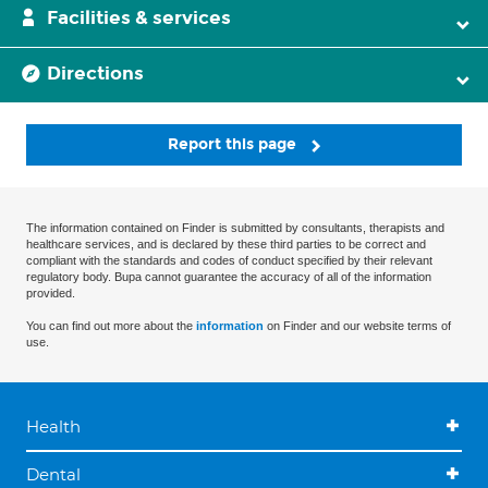
Facilities & services
Directions
Report this page
The information contained on Finder is submitted by consultants, therapists and
healthcare services, and is declared by these third parties to be correct and
compliant with the standards and codes of conduct specified by their relevant
regulatory body. Bupa cannot guarantee the accuracy of all of the information
provided.
You can find out more about the
information
on Finder and our website terms of
use.
Health
Dental