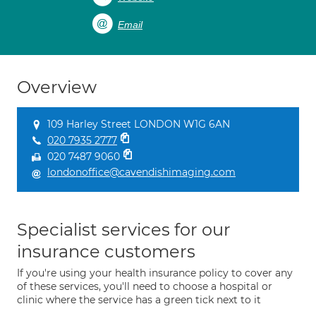
Email
Overview
109 Harley Street LONDON W1G 6AN
020 7935 2777
020 7487 9060
londonoffice@cavendishimaging.com
Specialist services for our
insurance customers
If you're using your health insurance policy to cover any
of these services, you'll need to choose a hospital or
clinic where the service has a green tick next to it