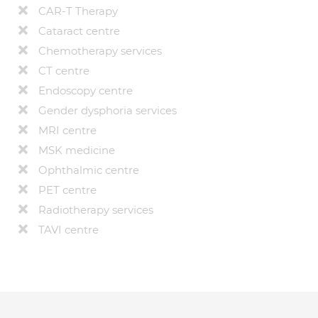
CAR-T Therapy
Cataract centre
Chemotherapy services
CT centre
Endoscopy centre
Gender dysphoria services
MRI centre
MSK medicine
Ophthalmic centre
PET centre
Radiotherapy services
TAVI centre