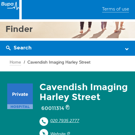
Terms of use
Finder
Search
Home
Cavendish Imaging Harley Street
Cavendish Imaging
Harley Street
60011314
020 7935 2777
Website