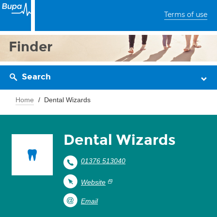
Terms of use
Finder
Search
Home
Dental Wizards
Dental Wizards
01376 513040
Website
Email