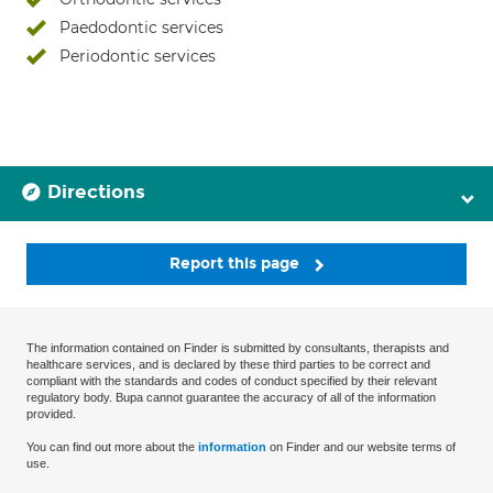
Paedodontic services
Periodontic services
Directions
Report this page
The information contained on Finder is submitted by consultants, therapists and
healthcare services, and is declared by these third parties to be correct and
compliant with the standards and codes of conduct specified by their relevant
regulatory body. Bupa cannot guarantee the accuracy of all of the information
provided.
You can find out more about the
information
on Finder and our website terms of
use.