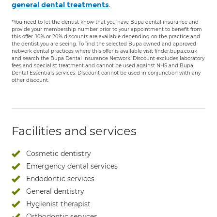
.
general dental treatments
*You need to let the dentist know that you have Bupa dental insurance and
provide your membership number prior to your appointment to benefit from
this offer. 10% or 20% discounts are available depending on the practice and
the dentist you are seeing. To find the selected Bupa owned and approved
network dental practices where this offer is available visit finder.bupa.co.uk
and search the Bupa Dental Insurance Network. Discount excludes laboratory
fees and specialist treatment and cannot be used against NHS and Bupa
Dental Essentials services. Discount cannot be used in conjunction with any
other discount.
Facilities and services
Cosmetic dentistry
Emergency dental services
Endodontic services
General dentistry
Hygienist therapist
Orthodontic services