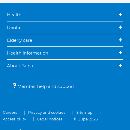
Health
Dental
Elderly care
Health information
About Bupa
Member help and support
Careers
Privacy and cookies
Sitemap
Accessibility
Legal notices
© Bupa 2026