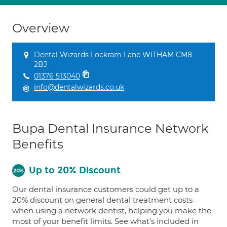
Overview
Dental Wizards Lockram Lane WITHAM CM8
2BJ
01376 513040
info@dentalwizards.co.uk
Bupa Dental Insurance Network
Benefits
Up to 20% Discount
Our dental insurance customers could get up to a
20% discount on general dental treatment costs
when using a network dentist, helping you make the
most of your benefit limits. See what's included in