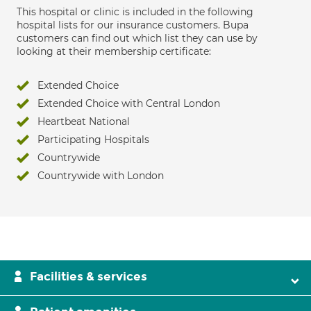
This hospital or clinic is included in the following
hospital lists for our insurance customers. Bupa
customers can find out which list they can use by
looking at their membership certificate:
Extended Choice
Extended Choice with Central London
Heartbeat National
Participating Hospitals
Countrywide
Countrywide with London
Facilities & services