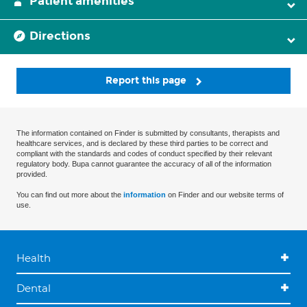
Patient amenities
Directions
Report this page
The information contained on Finder is submitted by consultants, therapists and
healthcare services, and is declared by these third parties to be correct and
compliant with the standards and codes of conduct specified by their relevant
regulatory body. Bupa cannot guarantee the accuracy of all of the information
provided.
You can find out more about the
information
on Finder and our website terms of
use.
Health
Dental