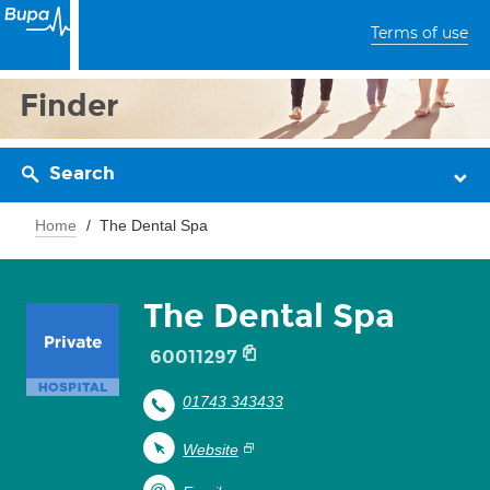
Terms of use
Finder
Search
Home
The Dental Spa
The Dental Spa
60011297
01743 343433
Website