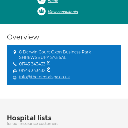
Email
View consultants
Overview
8 Darwin Court Oxon Business Park
SHREWSBURY SY3 5AL
01743 343433
01743 343432
info@the-dentalspa.co.uk
Hospital lists
for our insurance customers