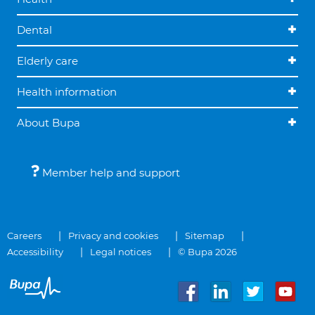
Dental
Elderly care
Health information
About Bupa
Member help and support
Careers
Privacy and cookies
Sitemap
Accessibility
Legal notices
© Bupa 2026