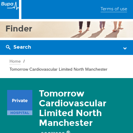
Terms of use
Finder
Search
Home
Tomorrow Cardiovascular Limited North Manchester
Tomorrow
Cardiovascular
Limited North
Manchester