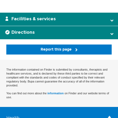
Facilities & services
Directions
Report this page
The information contained on Finder is submitted by consultants, therapists and
healthcare services, and is declared by these third parties to be correct and
compliant with the standards and codes of conduct specified by their relevant
regulatory body. Bupa cannot guarantee the accuracy of all of the information
provided.
You can find out more about the
information
on Finder and our website terms of
use.
Health