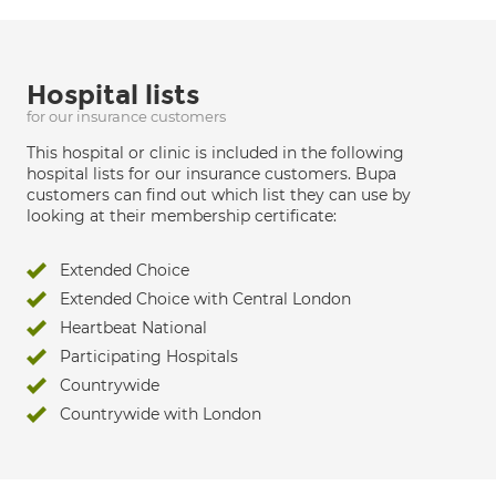
Hospital lists
for our insurance customers
This hospital or clinic is included in the following
hospital lists for our insurance customers. Bupa
customers can find out which list they can use by
looking at their membership certificate:
Extended Choice
Extended Choice with Central London
Heartbeat National
Participating Hospitals
Countrywide
Countrywide with London