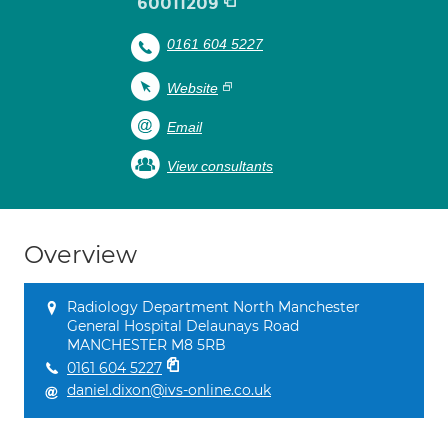
60011209
0161 604 5227
Website
Email
View consultants
Overview
Radiology Department North Manchester
General Hospital Delaunays Road
MANCHESTER M8 5RB
0161 604 5227
daniel.dixon@ivs-online.co.uk