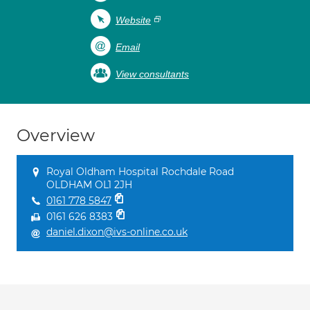
Website
Email
View consultants
Overview
Royal Oldham Hospital Rochdale Road
OLDHAM OL1 2JH
0161 778 5847
0161 626 8383
daniel.dixon@ivs-online.co.uk