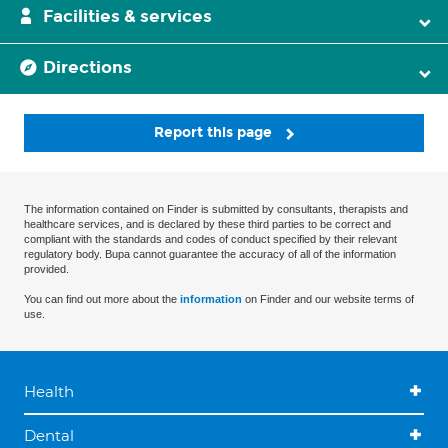
Facilities & services
Directions
Report this page
The information contained on Finder is submitted by consultants, therapists and
healthcare services, and is declared by these third parties to be correct and
compliant with the standards and codes of conduct specified by their relevant
regulatory body. Bupa cannot guarantee the accuracy of all of the information
provided.
You can find out more about the
information
on Finder and our website terms of
use.
Health
Dental