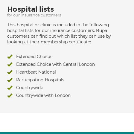
Hospital lists
for our insurance customers
This hospital or clinic is included in the following
hospital lists for our insurance customers. Bupa
customers can find out which list they can use by
looking at their membership certificate:
Extended Choice
Extended Choice with Central London
Heartbeat National
Participating Hospitals
Countrywide
Countrywide with London