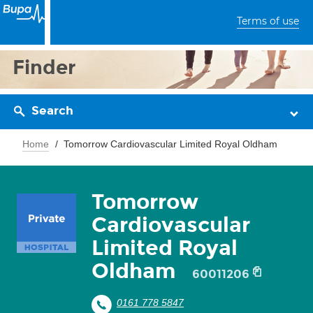
Terms of use
Finder
Search
Home
Tomorrow Cardiovascular Limited Royal Oldham
Tomorrow
Cardiovascular
Limited Royal
Oldham
60011206
0161 778 5847