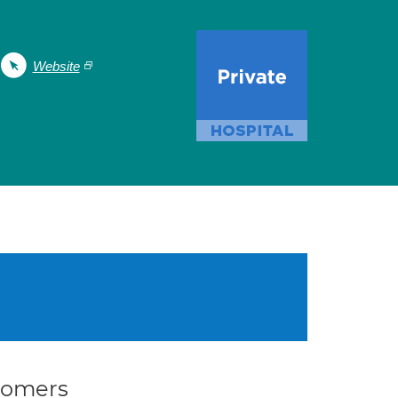
Website
stomers