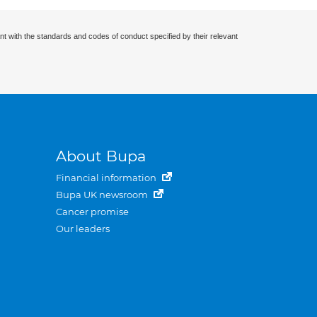
nt with the standards and codes of conduct specified by their relevant
About Bupa
Financial information
Bupa UK newsroom
Cancer promise
Our leaders