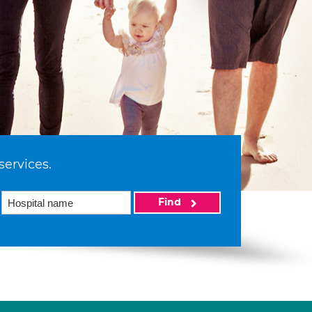
services.
Find