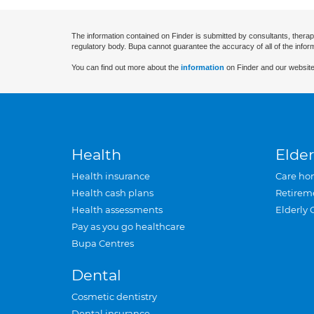
The information contained on Finder is submitted by consultants, therap
regulatory body. Bupa cannot guarantee the accuracy of all of the infor
You can find out more about the
information
on Finder and our website
Health
Elder
Health insurance
Care ho
Health cash plans
Retirem
Health assessments
Elderly 
Pay as you go healthcare
Bupa Centres
Dental
Cosmetic dentistry
Dental insurance