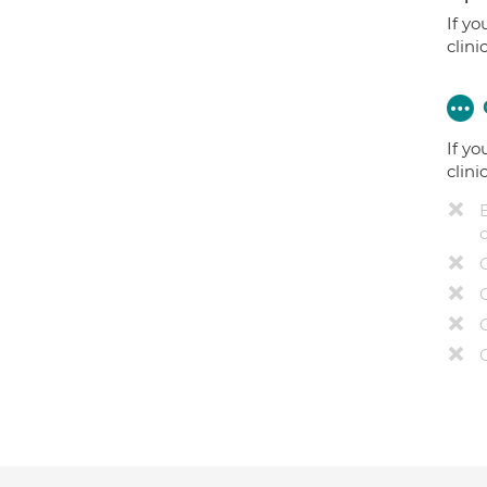
If yo
clini
If yo
clini