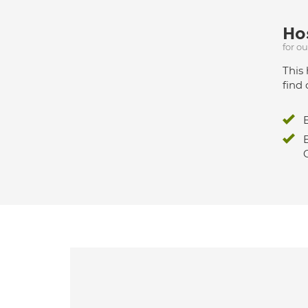
Hos
for o
This 
find 