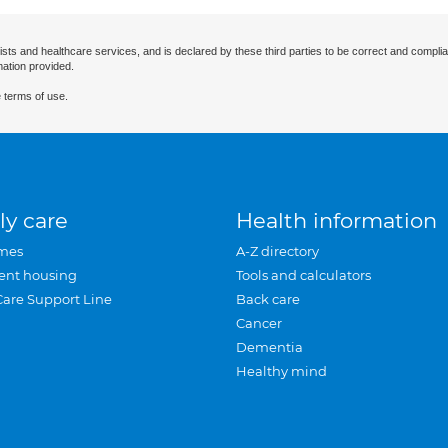
ists and healthcare services, and is declared by these third parties to be correct and complia
mation provided.
 terms of use.
ly care
Health information
mes
A-Z directory
ent housing
Tools and calculators
Care Support Line
Back care
Cancer
Dementia
Healthy mind