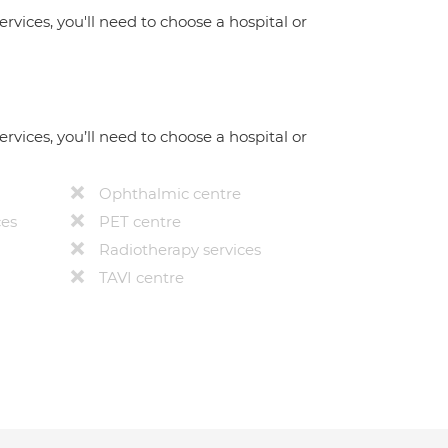
ervices, you'll need to choose a hospital or
ervices, you’ll need to choose a hospital or
Ophthalmic centre
ces
PET centre
Radiotherapy services
TAVI centre