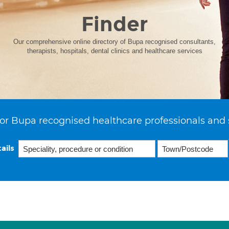
Finder
Our comprehensive online directory of Bupa recognised consultants,
therapists, hospitals, dental clinics and healthcare services
or Bupa recognised healthcare professionals and 
ails