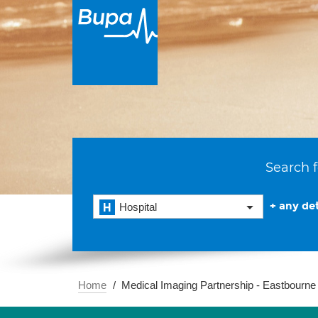
Search f
+ any det
Hospital
Home
Medical Imaging Partnership - Eastbourne