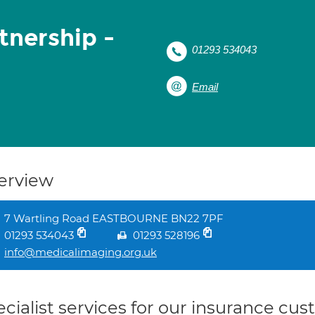
tnership -
01293 534043
Email
erview
7 Wartling Road EASTBOURNE BN22 7PF
01293 534043
01293 528196
info@medicalimaging.org.uk
cialist services for our insurance cu