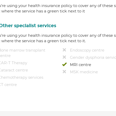
u're using your health insurance policy to cover any of these s
c where the service has a green tick next to it
Other specialist services
u're using your health insurance policy to cover any of these s
c where the service has a green tick next to it.
Bone marrow transplant
Endoscopy centre
centre
Gender dysphoria servi
CAR-T Therapy
MRI centre
Cataract centre
MSK medicine
Chemotherapy services
CT centre