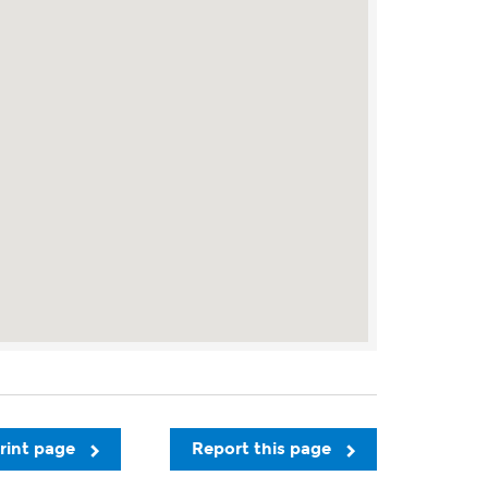
rint page
Report this page