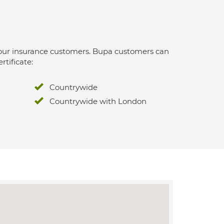
 for our insurance customers. Bupa customers can
rtificate:
Countrywide
Countrywide with London