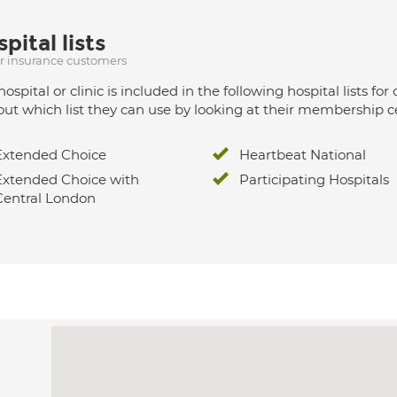
pital lists
ur insurance customers
hospital or clinic is included in the following hospital lists
out which list they can use by looking at their membership ce
Extended Choice
Heartbeat National
Extended Choice with
Participating Hospitals
Central London