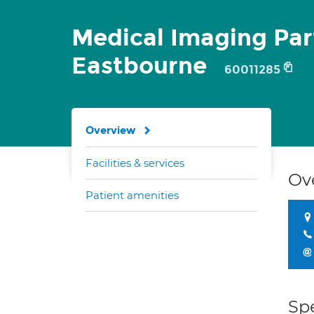
Medical Imaging Par
Eastbourne
60011285
Overview
Facilities & services
Ov
Patient amenities
Spe