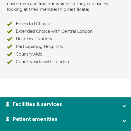
customers can find out which list they can use by
looking at their membership certificate:
Extended Choice
Extended Choice with Central London
Heartbeat National
Participating Hospitals
Countrywide
Countrywide with London
Facilities & services
Patient amenities