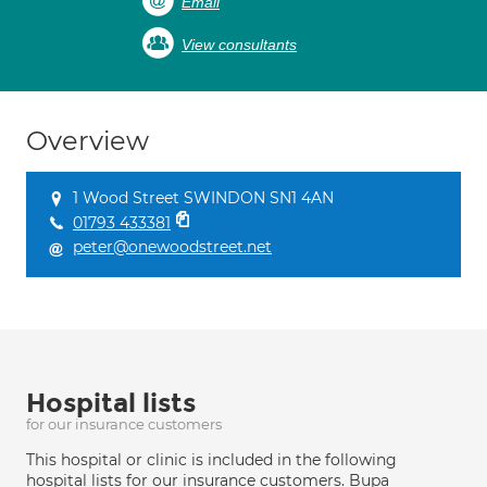
Email
View consultants
Overview
1 Wood Street SWINDON SN1 4AN
01793 433381
peter@onewoodstreet.net
Hospital lists
for our insurance customers
This hospital or clinic is included in the following
hospital lists for our insurance customers. Bupa