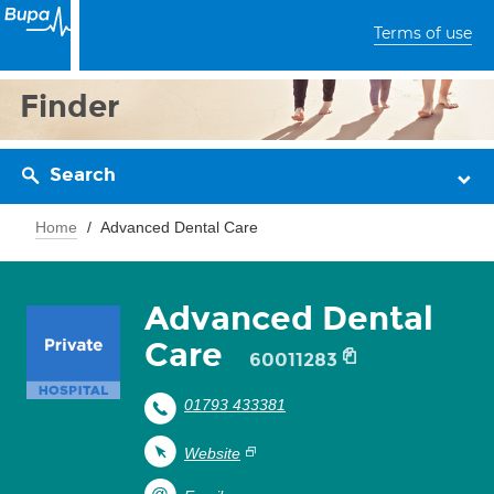
Terms of use
Finder
Search
Home
Advanced Dental Care
Advanced Dental
Care
60011283
01793 433381
Website