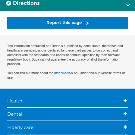
Directions
Report this page
The information contained on Finder is submitted by consultants, therapists and
healthcare services, and is declared by these third parties to be correct and
compliant with the standards and codes of conduct specified by their relevant
regulatory body. Bupa cannot guarantee the accuracy of all of the information
provided.
You can find out more about the
information
on Finder and our website terms of
use.
Health
Dental
Elderly care