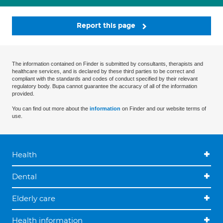
Report this page
The information contained on Finder is submitted by consultants, therapists and
healthcare services, and is declared by these third parties to be correct and
compliant with the standards and codes of conduct specified by their relevant
regulatory body. Bupa cannot guarantee the accuracy of all of the information
provided.
You can find out more about the
information
on Finder and our website terms of
use.
Health
Dental
Elderly care
Health information