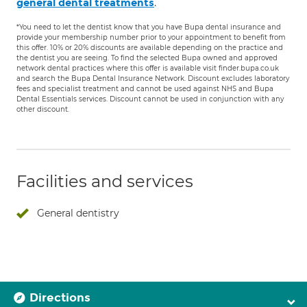
.
general dental treatments
*You need to let the dentist know that you have Bupa dental insurance and
provide your membership number prior to your appointment to benefit from
this offer. 10% or 20% discounts are available depending on the practice and
the dentist you are seeing. To find the selected Bupa owned and approved
network dental practices where this offer is available visit finder.bupa.co.uk
and search the Bupa Dental Insurance Network. Discount excludes laboratory
fees and specialist treatment and cannot be used against NHS and Bupa
Dental Essentials services. Discount cannot be used in conjunction with any
other discount.
Facilities and services
General dentistry
Directions