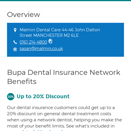
Overview
Malmin Dental Care 44-46 John Dalton
Street MANCHESTER M2 6LE
0161 214 4800
sasan@malmin.co.uk
Bupa Dental Insurance Network
Benefits
Up to 20% Discount
Our dental insurance customers could get up to a
20% discount on general dental treatment costs
when using a network dentist, helping you make the
most of your benefit limits. See what's included in