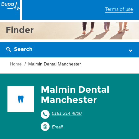
Terms of use
Finder
Search
Home
Malmin Dental Manchester
Malmin Dental
Manchester
0161 214 4800
Email