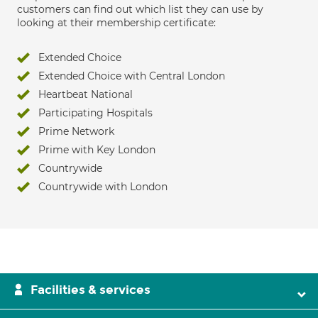
customers can find out which list they can use by
looking at their membership certificate:
Extended Choice
Extended Choice with Central London
Heartbeat National
Participating Hospitals
Prime Network
Prime with Key London
Countrywide
Countrywide with London
Facilities & services