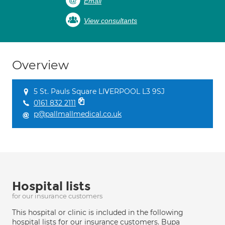
Email
View consultants
Overview
5 St. Pauls Square LIVERPOOL L3 9SJ
0161 832 2111
p@pallmallmedical.co.uk
Hospital lists
for our insurance customers
This hospital or clinic is included in the following
hospital lists for our insurance customers. Bupa