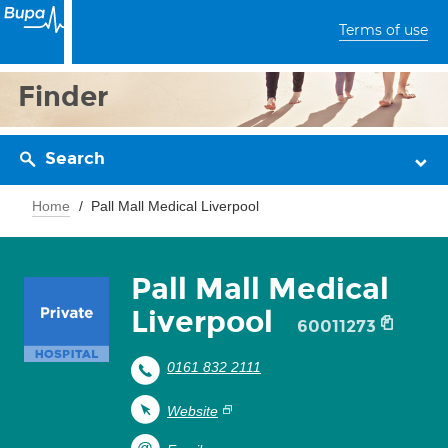
Terms of use
Finder
Search
Home
Pall Mall Medical Liverpool
Pall Mall Medical
Liverpool
60011273
0161 832 2111
Website