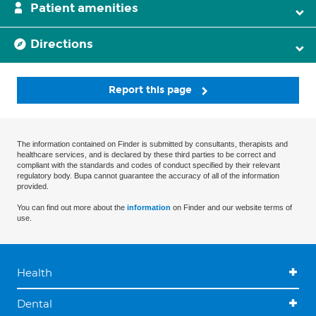
Patient amenities
Directions
Report this page
The information contained on Finder is submitted by consultants, therapists and
healthcare services, and is declared by these third parties to be correct and
compliant with the standards and codes of conduct specified by their relevant
regulatory body. Bupa cannot guarantee the accuracy of all of the information
provided.
You can find out more about the
information
on Finder and our website terms of
use.
Health
Dental