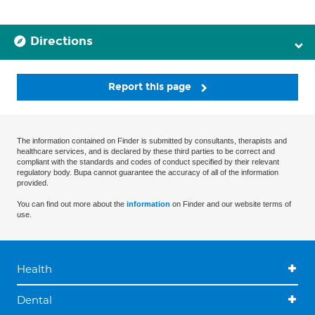
Directions
Report this page
The information contained on Finder is submitted by consultants, therapists and
healthcare services, and is declared by these third parties to be correct and
compliant with the standards and codes of conduct specified by their relevant
regulatory body. Bupa cannot guarantee the accuracy of all of the information
provided.
You can find out more about the
information
on Finder and our website terms of
use.
Health
Dental