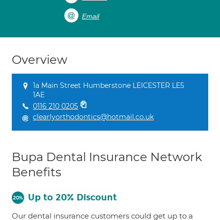
Email
Overview
1a Main Street Humberstone LEICESTER LE5
1AE
0116 210 0205
clearlyorthodontics@hotmail.co.uk
Bupa Dental Insurance Network
Benefits
Up to 20% Discount
Our dental insurance customers could get up to a