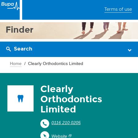
Terms of use
Finder
Search
Home
Clearly Orthodontics Limited
Clearly
Orthodontics
Limited
0116 210 0205
Website