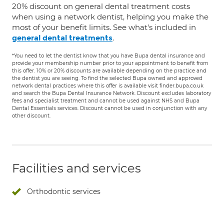
20% discount on general dental treatment costs
when using a network dentist, helping you make the
most of your benefit limits. See what's included in
.
general dental treatments
*You need to let the dentist know that you have Bupa dental insurance and
provide your membership number prior to your appointment to benefit from
this offer. 10% or 20% discounts are available depending on the practice and
the dentist you are seeing. To find the selected Bupa owned and approved
network dental practices where this offer is available visit finder.bupa.co.uk
and search the Bupa Dental Insurance Network. Discount excludes laboratory
fees and specialist treatment and cannot be used against NHS and Bupa
Dental Essentials services. Discount cannot be used in conjunction with any
other discount.
Facilities and services
Orthodontic services