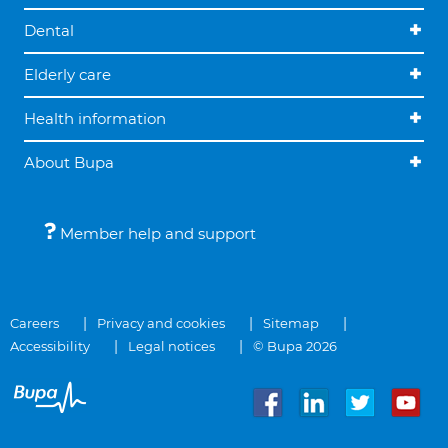
Dental
Elderly care
Health information
About Bupa
Member help and support
Careers
Privacy and cookies
Sitemap
Accessibility
Legal notices
© Bupa 2026