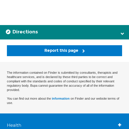
Directions
Report this page
The information contained on Finder is submitted by consultants, therapists and
healthcare services, and is declared by these third parties to be correct and
compliant with the standards and codes of conduct specified by their relevant
regulatory body. Bupa cannot guarantee the accuracy of all of the information
provided.
You can find out more about the
information
on Finder and our website terms of
use.
Health