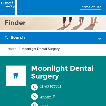
Terms of use
Finder
Search
Home
Moonlight Dental Surgery
Moonlight Dental
Surgery
01753 526301
Website