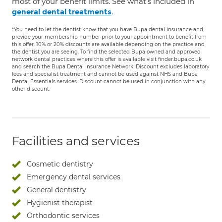
most of your benefit limits. See what's included in
.
general dental treatments
*You need to let the dentist know that you have Bupa dental insurance and
provide your membership number prior to your appointment to benefit from
this offer. 10% or 20% discounts are available depending on the practice and
the dentist you are seeing. To find the selected Bupa owned and approved
network dental practices where this offer is available visit finder.bupa.co.uk
and search the Bupa Dental Insurance Network. Discount excludes laboratory
fees and specialist treatment and cannot be used against NHS and Bupa
Dental Essentials services. Discount cannot be used in conjunction with any
other discount.
Facilities and services
Cosmetic dentistry
Emergency dental services
General dentistry
Hygienist therapist
Orthodontic services