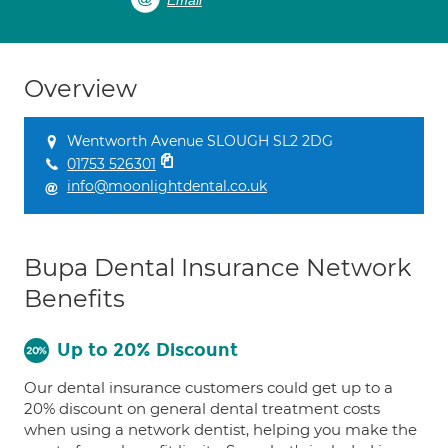
Email
Overview
Wentworth Avenue SLOUGH SL2 2DG
01753 526301
info@moonlightdental.co.uk
Bupa Dental Insurance Network
Benefits
Up to 20% Discount
Our dental insurance customers could get up to a
20% discount on general dental treatment costs
when using a network dentist, helping you make the