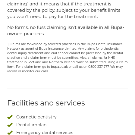
claiming', and it means that if the treatment is
covered by the policy, subject to your benefit limits
you won't need to pay for the treatment.
No forms, no fuss claiming isn't available in all Bupa-
owned practices.
† Claims are forwarded by selected practices in the Bupa Dental Insurance
Network as agent of Bupa Insurance Limited. Any claims for orthodontic,
dental injury treatment and oral cancer cannot be processed by the dental
practice and a claim form must be submitted. Also, all claims for NHS
treatment in Scotland and Northern Ireland must be submitted using a claim
form. For a claim form go to bupa.co.uk or call us on 0800 237 777. We may
record or monitor our calls.
Facilities and services
Cosmetic dentistry
Dental implant
Emergency dental services