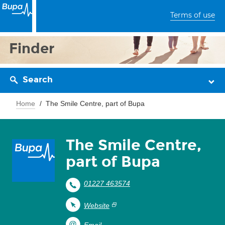
Terms of use
Finder
Search
Home
The Smile Centre, part of Bupa
The Smile Centre,
part of Bupa
01227 463574
Website