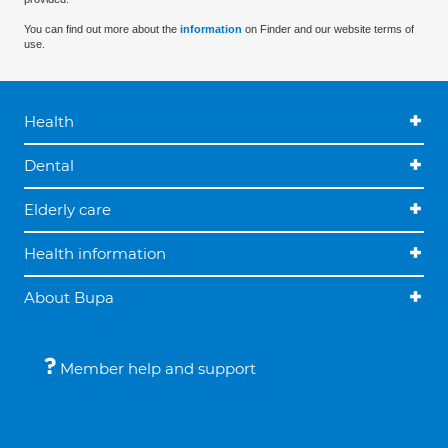
You can find out more about the
information
on Finder and our website terms of
use.
Health
Dental
Elderly care
Health information
About Bupa
Member help and support