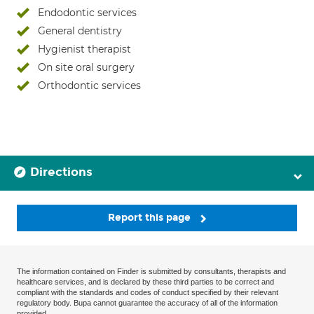
Endodontic services
General dentistry
Hygienist therapist
On site oral surgery
Orthodontic services
Directions
Report this page
The information contained on Finder is submitted by consultants, therapists and
healthcare services, and is declared by these third parties to be correct and
compliant with the standards and codes of conduct specified by their relevant
regulatory body. Bupa cannot guarantee the accuracy of all of the information
provided.