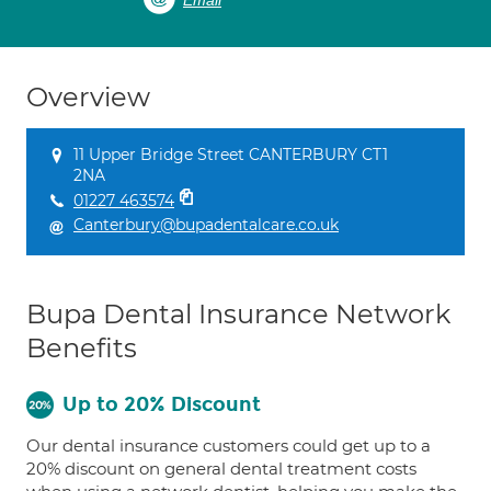
Email
Overview
11 Upper Bridge Street CANTERBURY CT1
2NA
01227 463574
Canterbury@bupadentalcare.co.uk
Bupa Dental Insurance Network
Benefits
Up to 20% Discount
Our dental insurance customers could get up to a
20% discount on general dental treatment costs