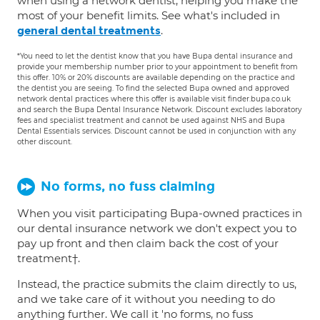
when using a network dentist, helping you make the
most of your benefit limits. See what's included in
.
general dental treatments
*You need to let the dentist know that you have Bupa dental insurance and
provide your membership number prior to your appointment to benefit from
this offer. 10% or 20% discounts are available depending on the practice and
the dentist you are seeing. To find the selected Bupa owned and approved
network dental practices where this offer is available visit finder.bupa.co.uk
and search the Bupa Dental Insurance Network. Discount excludes laboratory
fees and specialist treatment and cannot be used against NHS and Bupa
Dental Essentials services. Discount cannot be used in conjunction with any
other discount.
No forms, no fuss claiming
When you visit participating Bupa-owned practices in
our dental insurance network we don't expect you to
pay up front and then claim back the cost of your
treatment†.
Instead, the practice submits the claim directly to us,
and we take care of it without you needing to do
anything further. We call it 'no forms, no fuss