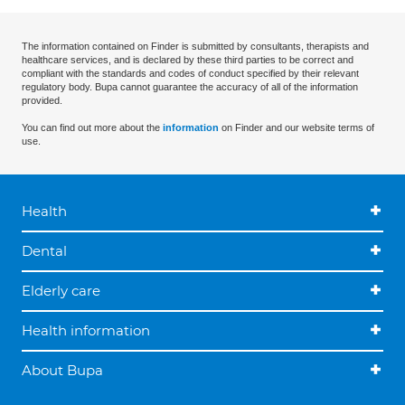
The information contained on Finder is submitted by consultants, therapists and
healthcare services, and is declared by these third parties to be correct and
compliant with the standards and codes of conduct specified by their relevant
regulatory body. Bupa cannot guarantee the accuracy of all of the information
provided.
You can find out more about the
information
on Finder and our website terms of
use.
Health
Dental
Elderly care
Health information
About Bupa