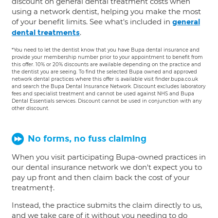
discount on general dental treatment costs when
using a network dentist, helping you make the most
of your benefit limits. See what's included in
general
.
dental treatments
*You need to let the dentist know that you have Bupa dental insurance and
provide your membership number prior to your appointment to benefit from
this offer. 10% or 20% discounts are available depending on the practice and
the dentist you are seeing. To find the selected Bupa owned and approved
network dental practices where this offer is available visit finder.bupa.co.uk
and search the Bupa Dental Insurance Network. Discount excludes laboratory
fees and specialist treatment and cannot be used against NHS and Bupa
Dental Essentials services. Discount cannot be used in conjunction with any
other discount.
No forms, no fuss claiming
When you visit participating Bupa-owned practices in
our dental insurance network we don't expect you to
pay up front and then claim back the cost of your
treatment†.
Instead, the practice submits the claim directly to us,
and we take care of it without you needing to do