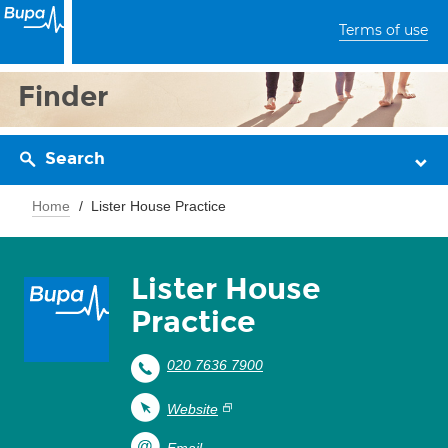
Terms of use
Finder
Search
Home
Lister House Practice
Lister House
Practice
020 7636 7900
Website