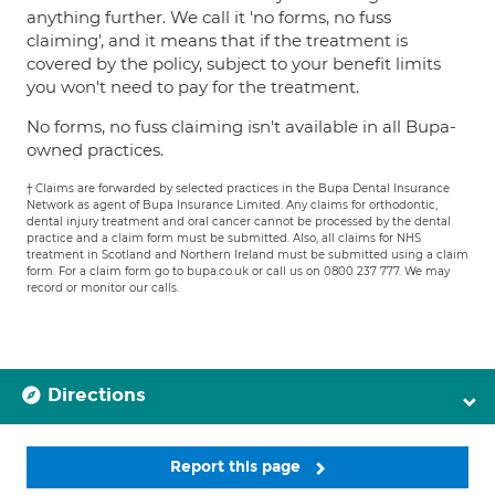
anything further. We call it 'no forms, no fuss
claiming', and it means that if the treatment is
covered by the policy, subject to your benefit limits
you won't need to pay for the treatment.
No forms, no fuss claiming isn't available in all Bupa-
owned practices.
† Claims are forwarded by selected practices in the Bupa Dental Insurance
Network as agent of Bupa Insurance Limited. Any claims for orthodontic,
dental injury treatment and oral cancer cannot be processed by the dental
practice and a claim form must be submitted. Also, all claims for NHS
treatment in Scotland and Northern Ireland must be submitted using a claim
form. For a claim form go to bupa.co.uk or call us on 0800 237 777. We may
record or monitor our calls.
Directions
Report this page