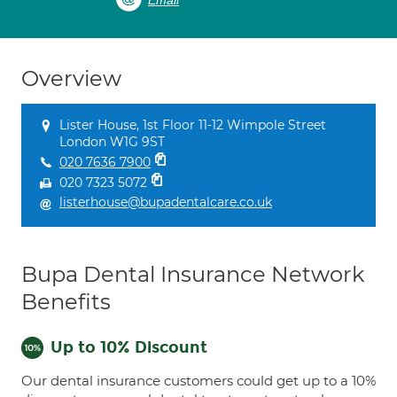
Email
Overview
Lister House, 1st Floor 11-12 Wimpole Street
London W1G 9ST
020 7636 7900
020 7323 5072
listerhouse@bupadentalcare.co.uk
Bupa Dental Insurance Network
Benefits
Up to 10% Discount
Our dental insurance customers could get up to a 10%