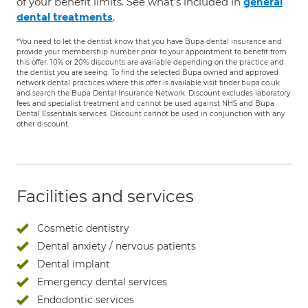
of your benefit limits. See what's included in
general
.
dental treatments
*You need to let the dentist know that you have Bupa dental insurance and
provide your membership number prior to your appointment to benefit from
this offer. 10% or 20% discounts are available depending on the practice and
the dentist you are seeing. To find the selected Bupa owned and approved
network dental practices where this offer is available visit finder.bupa.co.uk
and search the Bupa Dental Insurance Network. Discount excludes laboratory
fees and specialist treatment and cannot be used against NHS and Bupa
Dental Essentials services. Discount cannot be used in conjunction with any
other discount.
Facilities and services
Cosmetic dentistry
Dental anxiety / nervous patients
Dental implant
Emergency dental services
Endodontic services