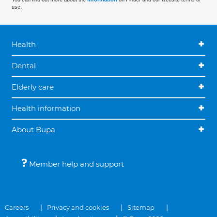
use.
Health
Dental
Elderly care
Health information
About Bupa
Member help and support
Careers
Privacy and cookies
Sitemap