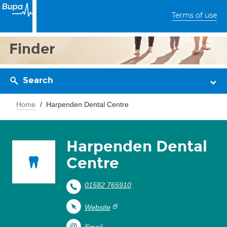
Terms of use
Finder
Search
Home
Harpenden Dental Centre
Harpenden Dental
Centre
01582 765910
Website