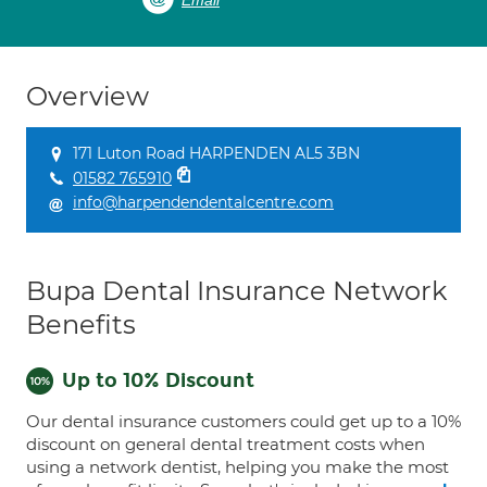
Email
Overview
171 Luton Road HARPENDEN AL5 3BN
01582 765910
info@harpendendentalcentre.com
Bupa Dental Insurance Network
Benefits
Up to 10% Discount
Our dental insurance customers could get up to a 10%
discount on general dental treatment costs when
using a network dentist, helping you make the most