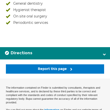
General dentistry
Hygienist therapist
On site oral surgery
Periodontic services
Directions
Report this page
The information contained on Finder is submitted by consultants, therapists and
healthcare services, and is declared by these third parties to be correct and
compliant with the standards and codes of conduct specified by their relevant
regulatory body. Bupa cannot guarantee the accuracy of all of the information
provided.
You can find out more about the
information
on Finder and our website terms of