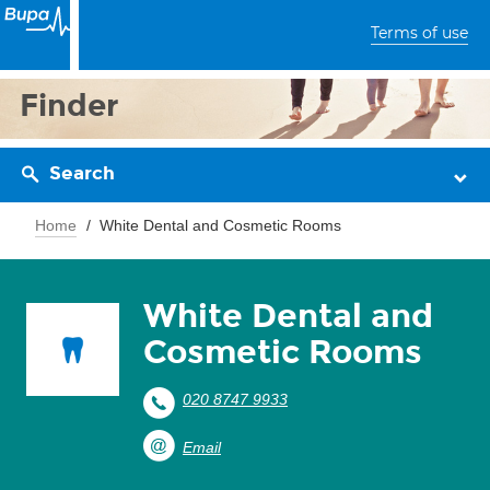
Terms of use
Finder
Search
Home
White Dental and Cosmetic Rooms
White Dental and
Cosmetic Rooms
020 8747 9933
Email