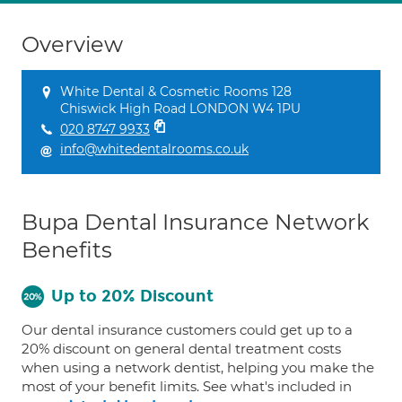
Overview
White Dental & Cosmetic Rooms 128
Chiswick High Road LONDON W4 1PU
020 8747 9933
info@whitedentalrooms.co.uk
Bupa Dental Insurance Network
Benefits
Up to 20% Discount
Our dental insurance customers could get up to a
20% discount on general dental treatment costs
when using a network dentist, helping you make the
most of your benefit limits. See what's included in