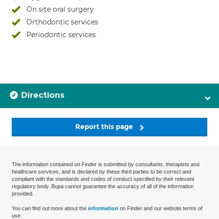
On site oral surgery
Orthodontic services
Periodontic services
Directions
Report this page
The information contained on Finder is submitted by consultants, therapists and
healthcare services, and is declared by these third parties to be correct and
compliant with the standards and codes of conduct specified by their relevant
regulatory body. Bupa cannot guarantee the accuracy of all of the information
provided.
You can find out more about the
information
on Finder and our website terms of
use.