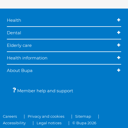
Health
Dental
Elderly care
Health information
About Bupa
Member help and support
Careers
Privacy and cookies
Sitemap
Accessibility
Legal notices
© Bupa 2026