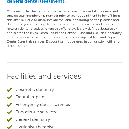
.
general dental treatments
*You need to let the dentist know that you have Bupa dental insurance and
provide your membership number prior to your appointment to benefit from
this offer. 10% or 20% discounts are available depending on the practice and
the dentist you are seeing. To find the selected Bupa owned and approved
network dental practices where this offer is available visit finder.bupa.co.uk
and search the Bupa Dental Insurance Network. Discount excludes laboratory
fees and specialist treatment and cannot be used against NHS and Bupa
Dental Essentials services. Discount cannot be used in conjunction with any
other discount.
Facilities and services
Cosmetic dentistry
Dental implant
Emergency dental services
Endodontic services
General dentistry
Hygienist therapist