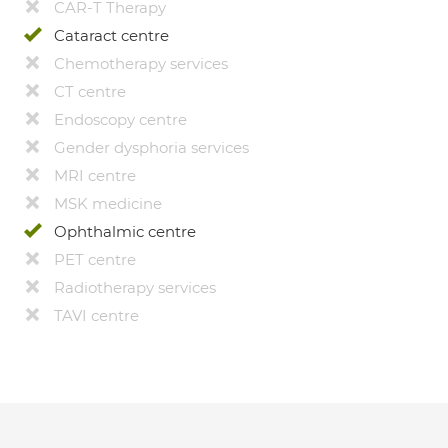
CAR-T Therapy
Cataract centre
Chemotherapy services
CT centre
Endoscopy centre
Gender dysphoria services
MRI centre
MSK medicine
Ophthalmic centre
PET centre
Radiotherapy services
TAVI centre