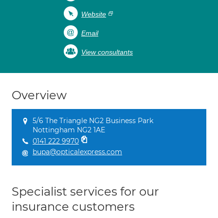
Website
Email
View consultants
Overview
5/6 The Triangle NG2 Business Park
Nottingham NG2 1AE
0141 222 9970
bupa@opticalexpress.com
Specialist services for our
insurance customers