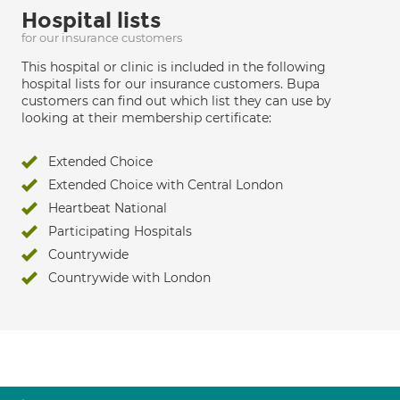
Hospital lists
for our insurance customers
This hospital or clinic is included in the following
hospital lists for our insurance customers. Bupa
customers can find out which list they can use by
looking at their membership certificate:
Extended Choice
Extended Choice with Central London
Heartbeat National
Participating Hospitals
Countrywide
Countrywide with London