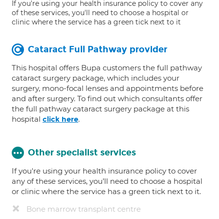
If you're using your health insurance policy to cover any
of these services, you'll need to choose a hospital or
clinic where the service has a green tick next to it
Cataract Full Pathway provider
This hospital offers Bupa customers the full pathway
cataract surgery package, which includes your
surgery, mono-focal lenses and appointments before
and after surgery. To find out which consultants offer
the full pathway cataract surgery package at this
hospital
.
click here
Other specialist services
If you're using your health insurance policy to cover
any of these services, you’ll need to choose a hospital
or clinic where the service has a green tick next to it.
Bone marrow transplant centre