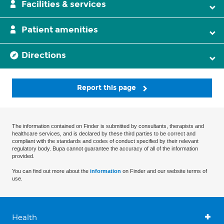
Facilities & services
Patient amenities
Directions
Report this page
The information contained on Finder is submitted by consultants, therapists and
healthcare services, and is declared by these third parties to be correct and
compliant with the standards and codes of conduct specified by their relevant
regulatory body. Bupa cannot guarantee the accuracy of all of the information
provided.
You can find out more about the
information
on Finder and our website terms of
use.
Health