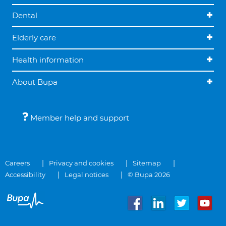
Dental
Elderly care
Health information
About Bupa
Member help and support
Careers
Privacy and cookies
Sitemap
Accessibility
Legal notices
© Bupa 2026