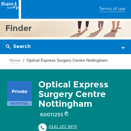
Terms of use
Finder
Search
Home
Optical Express Surgery Centre Nottingham
Optical Express
Surgery Centre
Nottingham
60011255
0141 222 9970