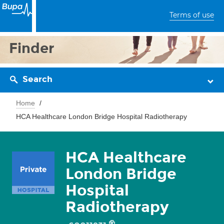
Terms of use
Finder
Search
Home
HCA Healthcare London Bridge Hospital Radiotherapy
HCA Healthcare
London Bridge
Hospital
Radiotherapy