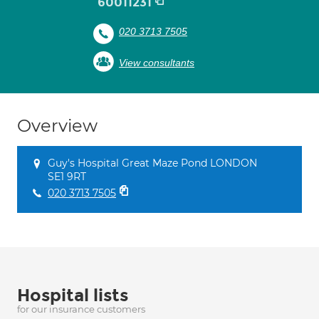
60011231
020 3713 7505
View consultants
Overview
Guy's Hospital Great Maze Pond LONDON
SE1 9RT
020 3713 7505
Hospital lists
for our insurance customers