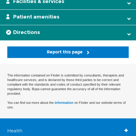
Facilities & services
Patient amenities
Directions
Report this page
The information contained on Finder is submitted by consultants, therapists and
healthcare services, and is declared by these third parties to be correct and
compliant with the standards and codes of conduct specified by their relevant
regulatory body. Bupa cannot guarantee the accuracy of all of the information
provided.
You can find out more about the
information
on Finder and our website terms of
use.
Health