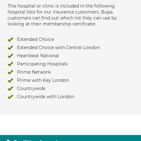
This hospital or clinic is included in the following
hospital lists for our insurance customers. Bupa
customers can find out which list they can use by
looking at their membership certificate:
Extended Choice
Extended Choice with Central London
Heartbeat National
Participating Hospitals
Prime Network
Prime with Key London
Countrywide
Countrywide with London