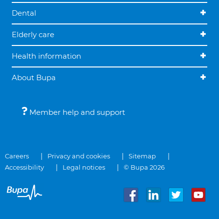
Dental
Elderly care
Health information
About Bupa
Member help and support
Careers
Privacy and cookies
Sitemap
Accessibility
Legal notices
© Bupa 2026