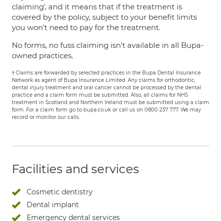
claiming', and it means that if the treatment is
covered by the policy, subject to your benefit limits
you won't need to pay for the treatment.
No forms, no fuss claiming isn't available in all Bupa-
owned practices.
† Claims are forwarded by selected practices in the Bupa Dental Insurance
Network as agent of Bupa Insurance Limited. Any claims for orthodontic,
dental injury treatment and oral cancer cannot be processed by the dental
practice and a claim form must be submitted. Also, all claims for NHS
treatment in Scotland and Northern Ireland must be submitted using a claim
form. For a claim form go to bupa.co.uk or call us on 0800 237 777. We may
record or monitor our calls.
Facilities and services
Cosmetic dentistry
Dental implant
Emergency dental services