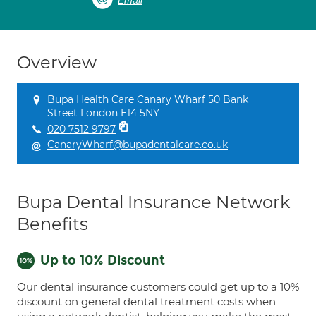
Email
Overview
Bupa Health Care Canary Wharf 50 Bank
Street London E14 5NY
020 7512 9797
CanaryWharf@bupadentalcare.co.uk
Bupa Dental Insurance Network
Benefits
Up to 10% Discount
Our dental insurance customers could get up to a 10%
discount on general dental treatment costs when