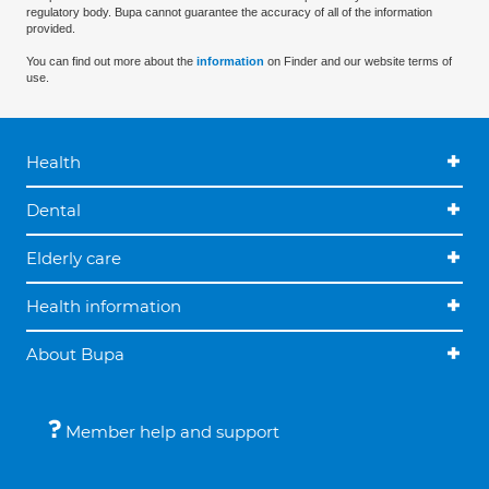
regulatory body. Bupa cannot guarantee the accuracy of all of the information
provided.
You can find out more about the
information
on Finder and our website terms of
use.
Health
Dental
Elderly care
Health information
About Bupa
Member help and support