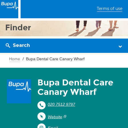
Terms of use
Finder
Search
Home
Bupa Dental Care Canary Wharf
Bupa Dental Care
Canary Wharf
020 7512 9797
Website