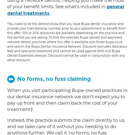
using a network dentist, helping you make the most
of your benefit limits. See what's included in
general
.
dental treatments
*You need to let the dentist know that you have Bupa dental insurance and
provide your membership number prior to your appointment to benefit from
this offer. 10% or 20% discounts are available depending on the practice and
the dentist you are seeing. To find the selected Bupa owned and approved
network dental practices where this offer is available visit finder.bupa.co.uk
and search the Bupa Dental Insurance Network. Discount excludes laboratory
fees and specialist treatment and cannot be used against NHS and Bupa
Dental Essentials services. Discount cannot be used in conjunction with any
other discount.
No forms, no fuss claiming
When you visit participating Bupa-owned practices in
our dental insurance network we don't expect you to
pay up front and then claim back the cost of your
treatment†.
Instead, the practice submits the claim directly to us,
and we take care of it without you needing to do
anything further. We call it 'no forms, no fuss