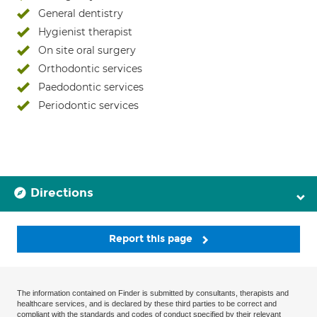
General dentistry
Hygienist therapist
On site oral surgery
Orthodontic services
Paedodontic services
Periodontic services
Directions
Report this page
The information contained on Finder is submitted by consultants, therapists and
healthcare services, and is declared by these third parties to be correct and
compliant with the standards and codes of conduct specified by their relevant