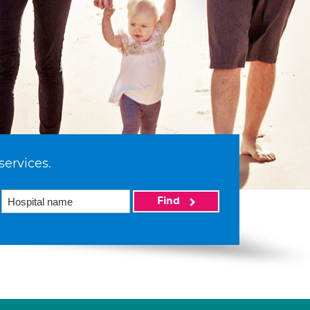
services.
Find