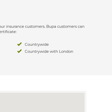
 for our insurance customers. Bupa customers can
rtificate:
Countrywide
Countrywide with London