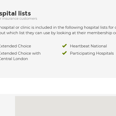
pital lists
ur insurance customers
hospital or clinic is included in the following hospital lists
out which list they can use by looking at their membership ce
Extended Choice
Heartbeat National
Extended Choice with
Participating Hospitals
Central London