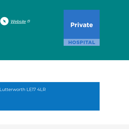
Website
l Lutterworth LE17 4LR