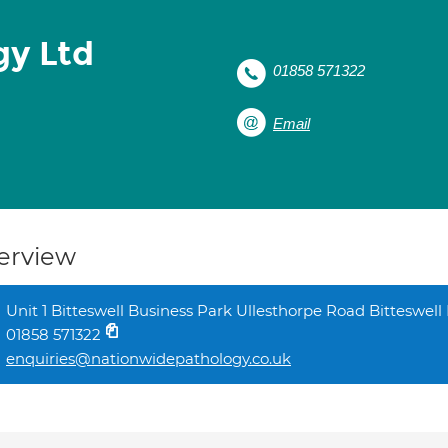
gy Ltd
01858 571322
Email
erview
Unit 1 Bitteswell Business Park Ullesthorpe Road Bitteswel
01858 571322
enquiries@nationwidepathology.co.uk