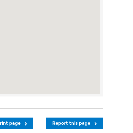
rint page
Report this page