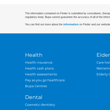
The information contained on Finder is submitted by consultants, therap
regulatory body. Bupa cannot guarantee the accuracy of all of the infor
You can find out more about the
information
on Finder and our website
Health
Elder
Health insurance
Care ho
Health cash plans
Retirem
Health assessments
Elderly 
Pay as you go healthcare
Bupa Centres
Dental
Cosmetic dentistry