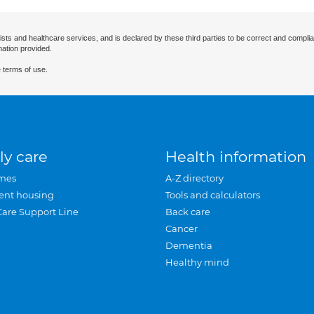
ists and healthcare services, and is declared by these third parties to be correct and complia
mation provided.
 terms of use.
ly care
Health information
mes
A-Z directory
ent housing
Tools and calculators
Care Support Line
Back care
Cancer
Dementia
Healthy mind