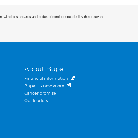
nt with the standards and codes of conduct specified by their relevant
About Bupa
Financial information
Bupa UK newsroom
Cancer promise
Our leaders