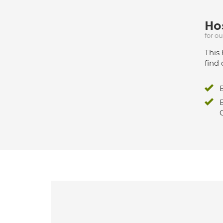
Hos
for o
This 
find 