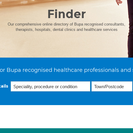
Finder
Our comprehensive online directory of Bupa recognised consultants,
therapists, hospitals, dental clinics and healthcare services
or Bupa recognised healthcare professionals and 
ails