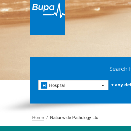
Search f
+ any det
Hospital
Home
Nationwide Pathology Ltd