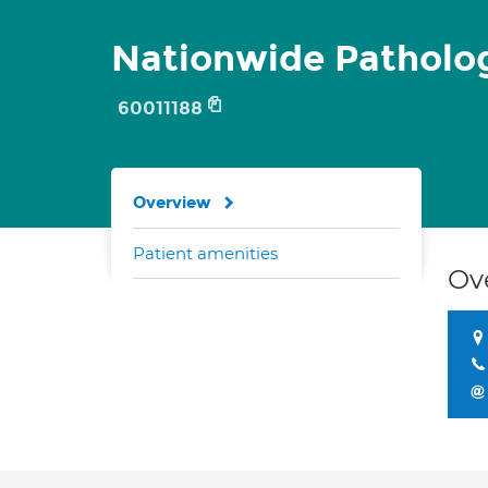
Nationwide Patholo
60011188
Overview
Patient amenities
Ov