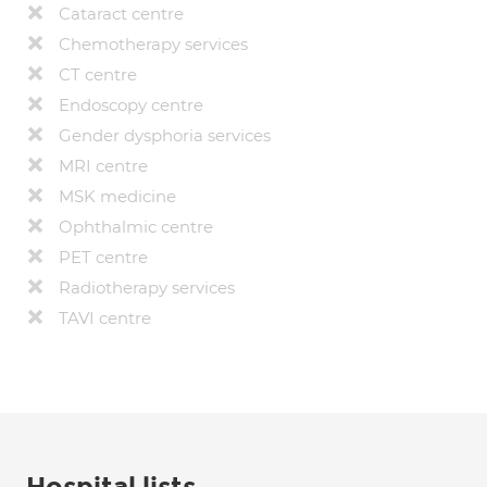
Cataract centre
Chemotherapy services
CT centre
Endoscopy centre
Gender dysphoria services
MRI centre
MSK medicine
Ophthalmic centre
PET centre
Radiotherapy services
TAVI centre
Hospital lists