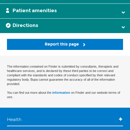
Patient amenities
Directions
Report this page
The information contained on Finder is submitted by consultants, therapists and
healthcare services, and is declared by these third parties to be correct and
compliant with the standards and codes of conduct specified by their relevant
regulatory body. Bupa cannot guarantee the accuracy of all of the information
provided.
You can find out more about the
information
on Finder and our website terms of
use.
Health