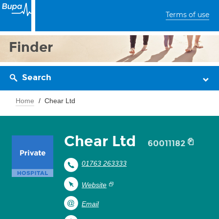
Terms of use
Finder
Search
Home
Chear Ltd
Chear Ltd
60011182
01763 263333
Website
Email