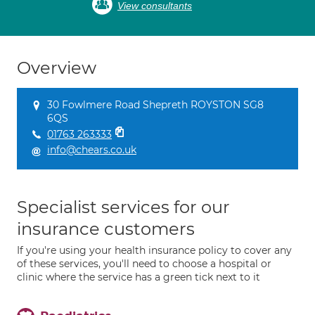
View consultants
Overview
30 Fowlmere Road Shepreth ROYSTON SG8
6QS
01763 263333
info@chears.co.uk
Specialist services for our
insurance customers
If you're using your health insurance policy to cover any
of these services, you'll need to choose a hospital or
clinic where the service has a green tick next to it