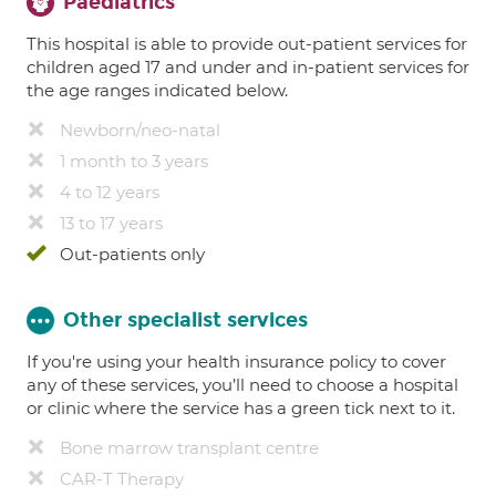
Paediatrics
This hospital is able to provide out-patient services for
children aged 17 and under and in-patient services for
the age ranges indicated below.
Newborn/neo-natal
1 month to 3 years
4 to 12 years
13 to 17 years
Out-patients only
Other specialist services
If you're using your health insurance policy to cover
any of these services, you’ll need to choose a hospital
or clinic where the service has a green tick next to it.
Bone marrow transplant centre
CAR-T Therapy