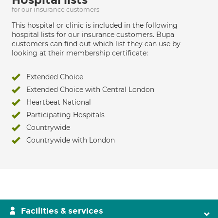
for our insurance customers
This hospital or clinic is included in the following
hospital lists for our insurance customers. Bupa
customers can find out which list they can use by
looking at their membership certificate:
Extended Choice
Extended Choice with Central London
Heartbeat National
Participating Hospitals
Countrywide
Countrywide with London
Facilities & services