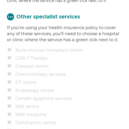
clinic where the service has a green tick next to it
Other specialist services
If you're using your health insurance policy to cover
any of these services, you’ll need to choose a hospital
or clinic where the service has a green tick next to it.
Bone marrow transplant centre
CAR-T Therapy
Cataract centre
Chemotherapy services
CT centre
Endoscopy centre
Gender dysphoria services
MRI centre
MSK medicine
Ophthalmic centre