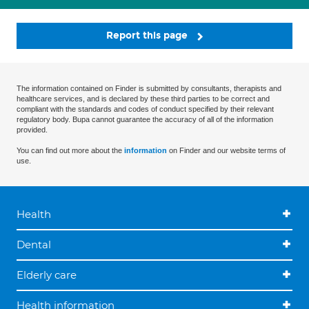
Report this page
The information contained on Finder is submitted by consultants, therapists and
healthcare services, and is declared by these third parties to be correct and
compliant with the standards and codes of conduct specified by their relevant
regulatory body. Bupa cannot guarantee the accuracy of all of the information
provided.
You can find out more about the
information
on Finder and our website terms of
use.
Health
Dental
Elderly care
Health information