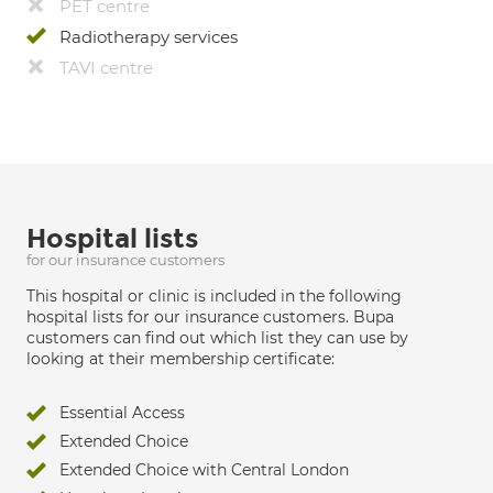
PET centre
Radiotherapy services
TAVI centre
Hospital lists
for our insurance customers
This hospital or clinic is included in the following
hospital lists for our insurance customers. Bupa
customers can find out which list they can use by
looking at their membership certificate:
Essential Access
Extended Choice
Extended Choice with Central London