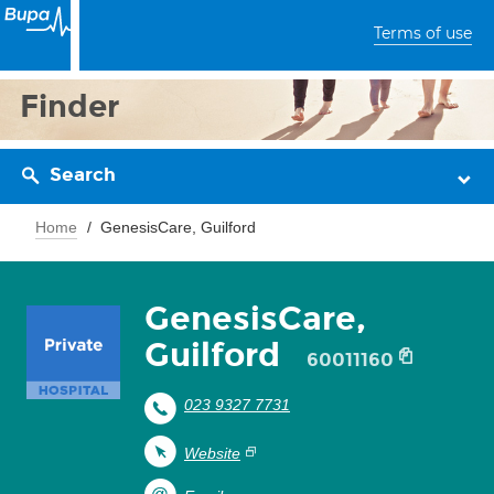
Terms of use
Finder
Search
Home
GenesisCare, Guilford
GenesisCare,
Guilford
60011160
023 9327 7731
Website