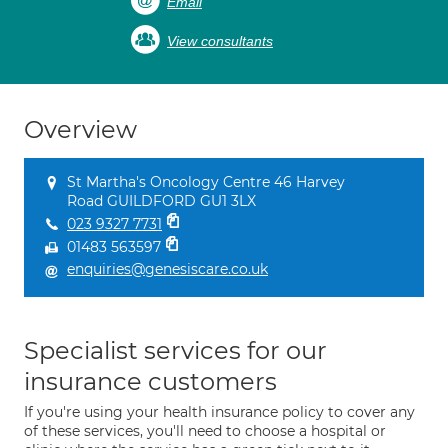
Email
View consultants
Overview
St Martha's Oncology Centre 46 Harvey
Road GUILDFORD GU1 3LX
023 9327 7731
01483 563597
enquiries@genesiscare.co.uk
Specialist services for our
insurance customers
If you're using your health insurance policy to cover any
of these services, you'll need to choose a hospital or