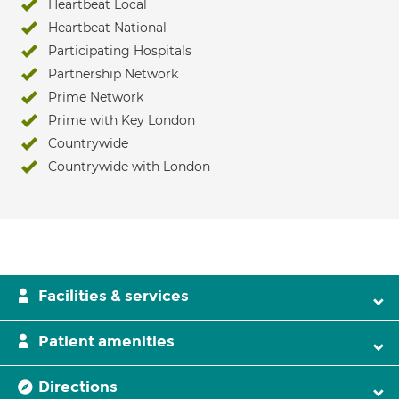
Heartbeat Local
Heartbeat National
Participating Hospitals
Partnership Network
Prime Network
Prime with Key London
Countrywide
Countrywide with London
Facilities & services
Patient amenities
Directions