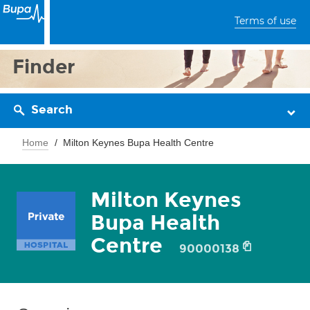
Terms of use
Finder
Search
Home
Milton Keynes Bupa Health Centre
Milton Keynes
Bupa Health
Centre
90000138