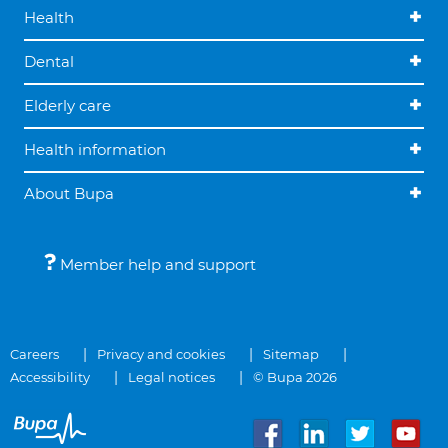
Health
Dental
Elderly care
Health information
About Bupa
Member help and support
Careers
Privacy and cookies
Sitemap
Accessibility
Legal notices
© Bupa 2026