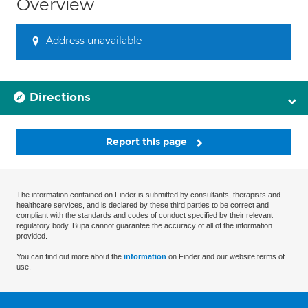
Overview
Address unavailable
Directions
Report this page
The information contained on Finder is submitted by consultants, therapists and
healthcare services, and is declared by these third parties to be correct and
compliant with the standards and codes of conduct specified by their relevant
regulatory body. Bupa cannot guarantee the accuracy of all of the information
provided.
You can find out more about the
information
on Finder and our website terms of
use.