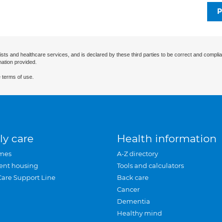
P
ists and healthcare services, and is declared by these third parties to be correct and complia
mation provided.
 terms of use.
ly care
Health information
mes
A-Z directory
ent housing
Tools and calculators
Care Support Line
Back care
Cancer
Dementia
Healthy mind