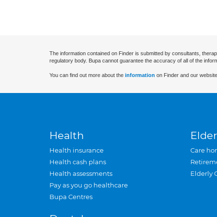
The information contained on Finder is submitted by consultants, therap
regulatory body. Bupa cannot guarantee the accuracy of all of the infor
You can find out more about the
information
on Finder and our website
Health
Elder
Health insurance
Care ho
Health cash plans
Retirem
Health assessments
Elderly 
Pay as you go healthcare
Bupa Centres