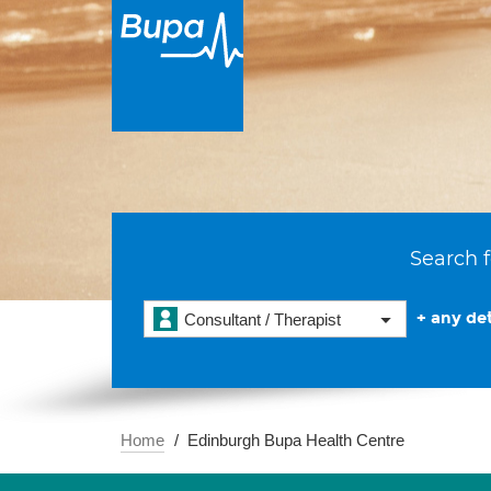
Search f
+ any det
Consultant / Therapist
Home
Edinburgh Bupa Health Centre