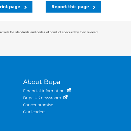
rint page
Report this page
nt with the standards and codes of conduct specified by their relevant
About Bupa
Financial information
Bupa UK newsroom
Cancer promise
Our leaders