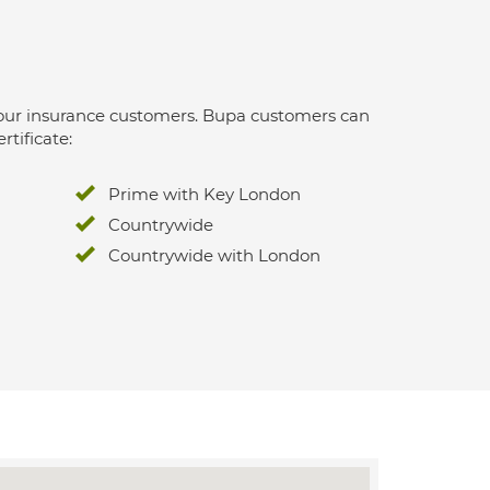
 for our insurance customers. Bupa customers can
rtificate:
Prime with Key London
Countrywide
Countrywide with London