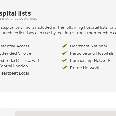
pital lists
ur insurance customers
hospital or clinic is included in the following hospital lists
out which list they can use by looking at their membership ce
Essential Access
Heartbeat National
Extended Choice
Participating Hospitals
Extended Choice with
Partnership Network
Central London
Prime Network
Heartbeat Local