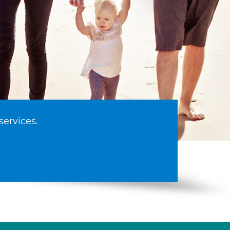
services.