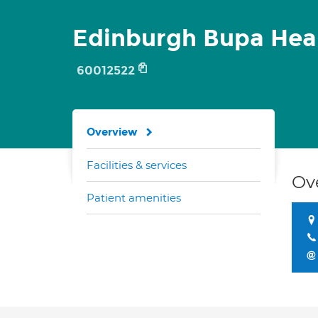
Edinburgh Bupa Hea
60012522
Overview
Facilities & services
Ov
Patient amenities