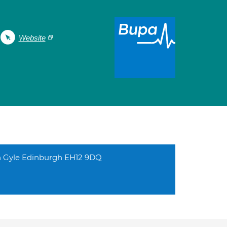
Website
h Gyle Edinburgh EH12 9DQ