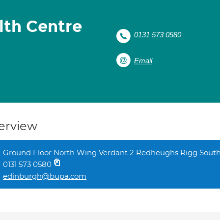
lth Centre
0131 573 0580
Email
erview
Ground Floor North Wing Verdant 2 Redheughs Rigg Sout
0131 573 0580
edinburgh@bupa.com