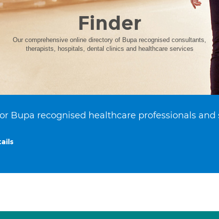
Finder
Our comprehensive online directory of Bupa recognised consultants,
therapists, hospitals, dental clinics and healthcare services
or Bupa recognised healthcare professionals and 
ails