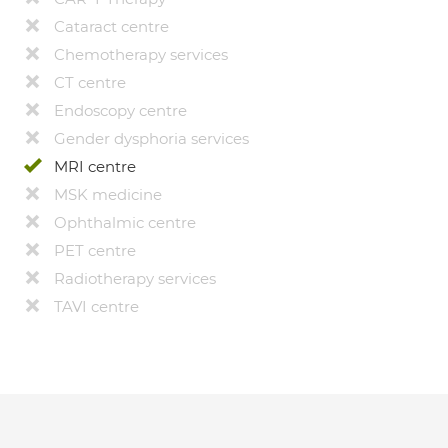
Cataract centre
Chemotherapy services
CT centre
Endoscopy centre
Gender dysphoria services
MRI centre
MSK medicine
Ophthalmic centre
PET centre
Radiotherapy services
TAVI centre