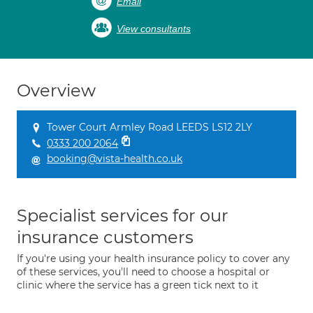
Email
View consultants
Overview
Tower Court Armley Road LEEDS LS12 2LY
0333 200 2064
booking@vista-health.co.uk
Specialist services for our
insurance customers
If you're using your health insurance policy to cover any
of these services, you'll need to choose a hospital or
clinic where the service has a green tick next to it