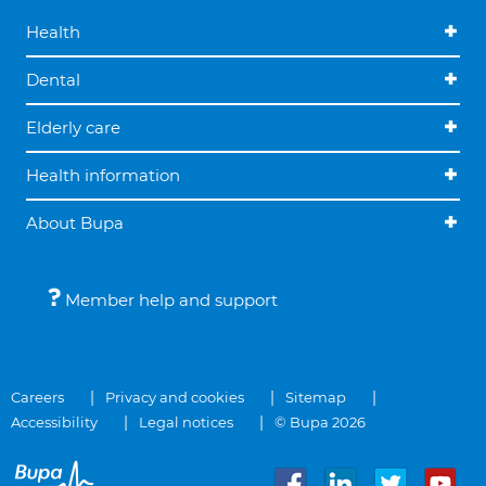
Health
Dental
Elderly care
Health information
About Bupa
Member help and support
Careers
Privacy and cookies
Sitemap
Accessibility
Legal notices
© Bupa 2026