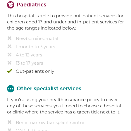
Paediatrics
This hospital is able to provide out-patient services for
children aged 17 and under and in-patient services for
the age ranges indicated below.
Newborn/neo-natal
1 month to 3 years
4 to 12 years
13 to 17 years
Out-patients only
Other specialist services
If you're using your health insurance policy to cover
any of these services, you’ll need to choose a hospital
or clinic where the service has a green tick next to it.
Bone marrow transplant centre
CAR-T Therapy