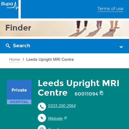
Terms of use
Finder
Search
Home
Leeds Upright MRI Centre
Leeds Upright MRI
Centre
60011094
0333 200 2064
Website