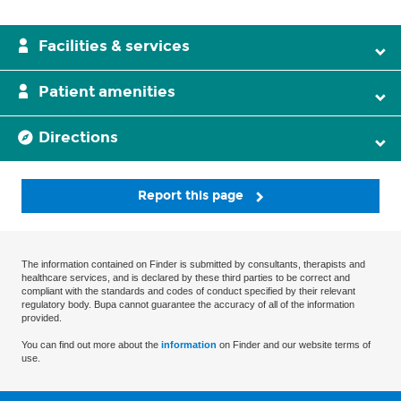
Facilities & services
Patient amenities
Directions
Report this page
The information contained on Finder is submitted by consultants, therapists and
healthcare services, and is declared by these third parties to be correct and
compliant with the standards and codes of conduct specified by their relevant
regulatory body. Bupa cannot guarantee the accuracy of all of the information
provided.
You can find out more about the
information
on Finder and our website terms of
use.