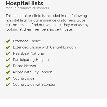
Hospital lists
for our insurance customers
This hospital or clinic is included in the following
hospital lists for our insurance customers. Bupa
customers can find out which list they can use by
looking at their membership certificate:
Extended Choice
Extended Choice with Central London
Heartbeat National
Participating Hospitals
Prime Network
Prime with Key London
Countrywide
Countrywide with London