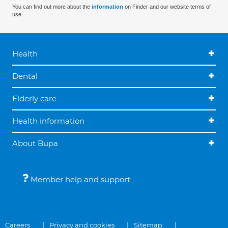
You can find out more about the
information
on Finder and our website terms of
use.
Health
Dental
Elderly care
Health information
About Bupa
Member help and support
Careers
Privacy and cookies
Sitemap