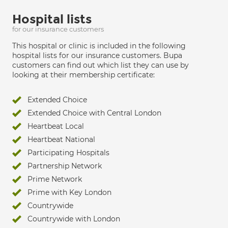
Hospital lists
for our insurance customers
This hospital or clinic is included in the following
hospital lists for our insurance customers. Bupa
customers can find out which list they can use by
looking at their membership certificate:
Extended Choice
Extended Choice with Central London
Heartbeat Local
Heartbeat National
Participating Hospitals
Partnership Network
Prime Network
Prime with Key London
Countrywide
Countrywide with London