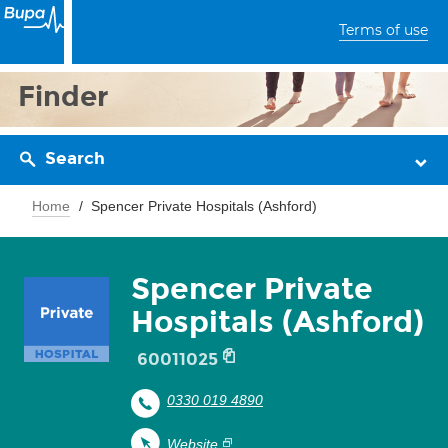
Terms of use
Finder
Search
Home
Spencer Private Hospitals (Ashford)
Spencer Private
Hospitals (Ashford)
60011025
0330 019 4890
Website