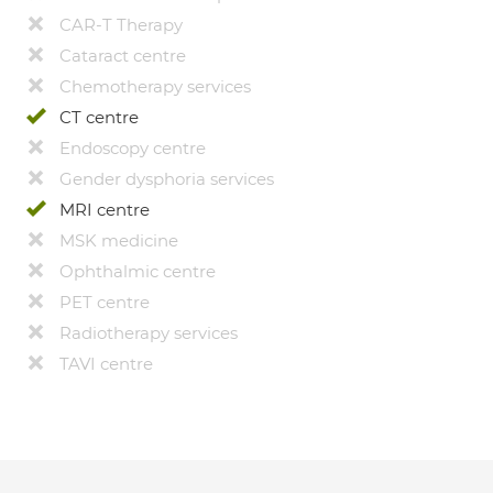
CAR-T Therapy
Cataract centre
Chemotherapy services
CT centre
Endoscopy centre
Gender dysphoria services
MRI centre
MSK medicine
Ophthalmic centre
PET centre
Radiotherapy services
TAVI centre