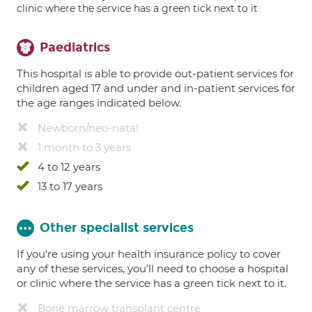
clinic where the service has a green tick next to it
Paediatrics
This hospital is able to provide out-patient services for
children aged 17 and under and in-patient services for
the age ranges indicated below.
Newborn/neo-natal
1 month to 3 years
4 to 12 years
13 to 17 years
Other specialist services
If you're using your health insurance policy to cover
any of these services, you’ll need to choose a hospital
or clinic where the service has a green tick next to it.
Bone marrow transplant centre