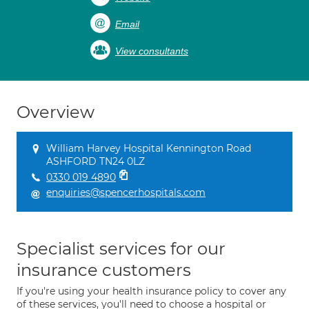
Email
View consultants
Overview
William Harvey Hospital Kennington Road
ASHFORD TN24 0LZ
0330 019 4890
enquiries@spencerhospitals.com
Specialist services for our
insurance customers
If you're using your health insurance policy to cover any
of these services, you'll need to choose a hospital or