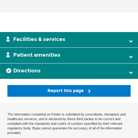
Facilities & services
Patient amenities
Directions
Report this page
The information contained on Finder is submitted by consultants, therapists and
healthcare services, and is declared by these third parties to be correct and
compliant with the standards and codes of conduct specified by their relevant
regulatory body. Bupa cannot guarantee the accuracy of all of the information
provided.