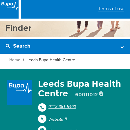
Terms of use
Finder
Search
Home
Leeds Bupa Health Centre
Leeds Bupa Health
Centre
60011012
0113 381 5400
Website