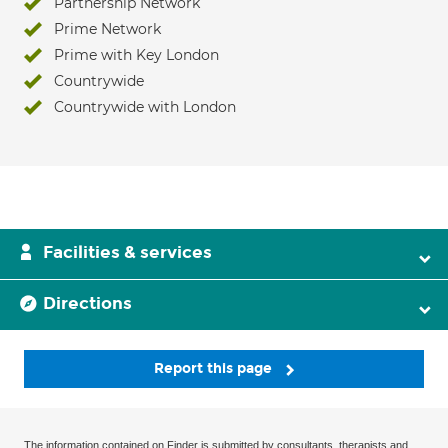
Partnership Network
Prime Network
Prime with Key London
Countrywide
Countrywide with London
Facilities & services
Directions
Report this page
The information contained on Finder is submitted by consultants, therapists and