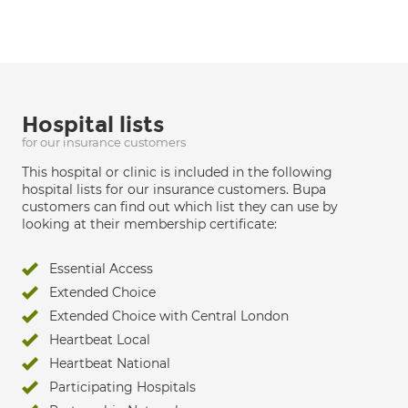
Hospital lists
for our insurance customers
This hospital or clinic is included in the following
hospital lists for our insurance customers. Bupa
customers can find out which list they can use by
looking at their membership certificate:
Essential Access
Extended Choice
Extended Choice with Central London
Heartbeat Local
Heartbeat National
Participating Hospitals