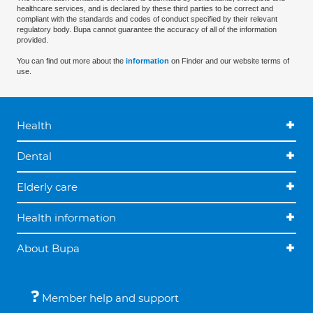
healthcare services, and is declared by these third parties to be correct and
compliant with the standards and codes of conduct specified by their relevant
regulatory body. Bupa cannot guarantee the accuracy of all of the information
provided.
You can find out more about the
information
on Finder and our website terms of
use.
Health
Dental
Elderly care
Health information
About Bupa
Member help and support