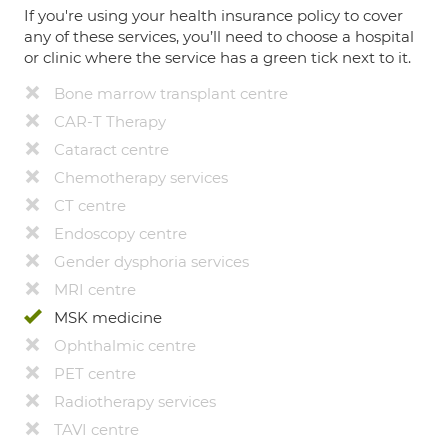
If you're using your health insurance policy to cover
any of these services, you’ll need to choose a hospital
or clinic where the service has a green tick next to it.
Bone marrow transplant centre
CAR-T Therapy
Cataract centre
Chemotherapy services
CT centre
Endoscopy centre
Gender dysphoria services
MRI centre
MSK medicine
Ophthalmic centre
PET centre
Radiotherapy services
TAVI centre