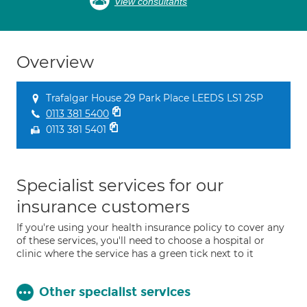
View consultants
Overview
Trafalgar House 29 Park Place LEEDS LS1 2SP
0113 381 5400
0113 381 5401
Specialist services for our
insurance customers
If you're using your health insurance policy to cover any
of these services, you'll need to choose a hospital or
clinic where the service has a green tick next to it
Other specialist services