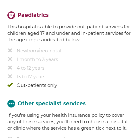
Paediatrics
This hospital is able to provide out-patient services for
children aged 17 and under and in-patient services for
the age ranges indicated below.
Newborn/neo-natal
1 month to 3 years
4 to 12 years
13 to 17 years
Out-patients only
Other specialist services
If you're using your health insurance policy to cover
any of these services, you’ll need to choose a hospital
or clinic where the service has a green tick next to it.