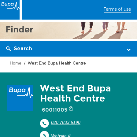
Terms of use
Finder
Search
Home
West End Bupa Health Centre
West End Bupa
Health Centre
60011005
020 7833 5190
Website