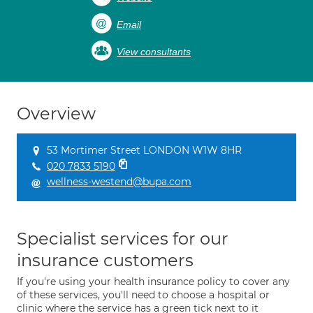
Email
View consultants
Overview
53 Mortimer Street LONDON W1W 8HR
020 7833 5190
wellness-westend@bupa.com
Specialist services for our
insurance customers
If you're using your health insurance policy to cover any
of these services, you'll need to choose a hospital or
clinic where the service has a green tick next to it