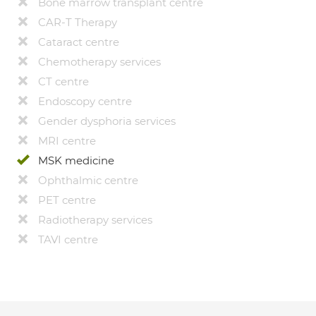
Bone marrow transplant centre
CAR-T Therapy
Cataract centre
Chemotherapy services
CT centre
Endoscopy centre
Gender dysphoria services
MRI centre
MSK medicine
Ophthalmic centre
PET centre
Radiotherapy services
TAVI centre