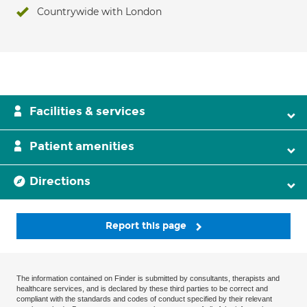
Countrywide with London
Facilities & services
Patient amenities
Directions
Report this page
The information contained on Finder is submitted by consultants, therapists and
healthcare services, and is declared by these third parties to be correct and
compliant with the standards and codes of conduct specified by their relevant