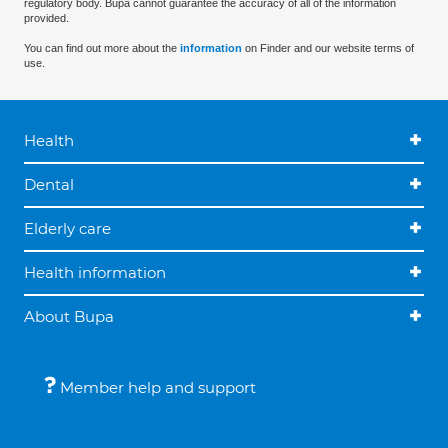
regulatory body. Bupa cannot guarantee the accuracy of all of the information
provided.
You can find out more about the
information
on Finder and our website terms of
use.
Health
Dental
Elderly care
Health information
About Bupa
Member help and support