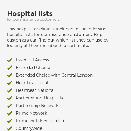
Hospital lists
for our insurance customers
This hospital or clinic is included in the following
hospital lists for our insurance customers. Bupa
customers can find out which list they can use by
looking at their membership certificate:
Essential Access
Extended Choice
Extended Choice with Central London
Heartbeat Local
Heartbeat National
Participating Hospitals
Partnership Network
Prime Network
Prime with Key London
Countrywide