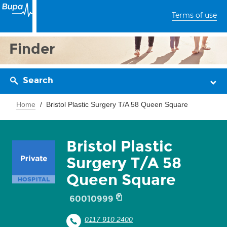
Terms of use
Finder
Search
Home
Bristol Plastic Surgery T/A 58 Queen Square
Bristol Plastic
Surgery T/A 58
Queen Square
60010999
0117 910 2400