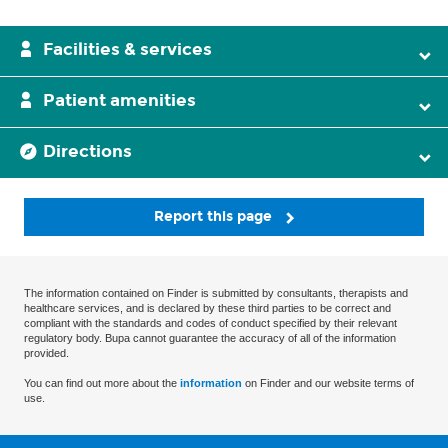
Facilities & services
Patient amenities
Directions
Report this page
The information contained on Finder is submitted by consultants, therapists and
healthcare services, and is declared by these third parties to be correct and
compliant with the standards and codes of conduct specified by their relevant
regulatory body. Bupa cannot guarantee the accuracy of all of the information
provided.
You can find out more about the
information
on Finder and our website terms of
use.