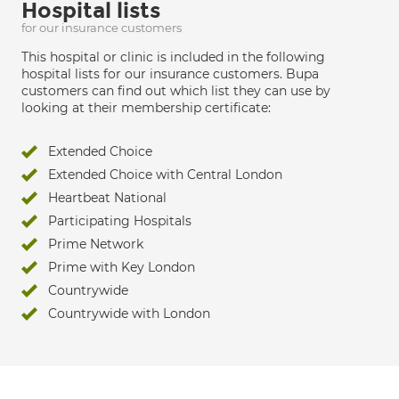
Hospital lists
for our insurance customers
This hospital or clinic is included in the following
hospital lists for our insurance customers. Bupa
customers can find out which list they can use by
looking at their membership certificate:
Extended Choice
Extended Choice with Central London
Heartbeat National
Participating Hospitals
Prime Network
Prime with Key London
Countrywide
Countrywide with London