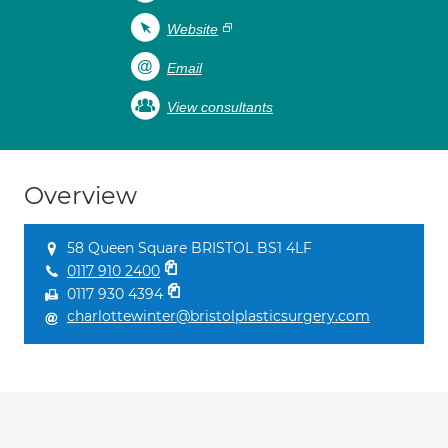
Website
Email
View consultants
Overview
58 Queen Square BRISTOL BS1 4LF
0117 910 2400
0117 930 4394
charlottewinter@bristolplasticsurgery.com