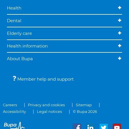
Health
Dental
Elderly care
Health information
About Bupa
Member help and support
Careers
Privacy and cookies
Sitemap
Accessibility
Legal notices
© Bupa 2026