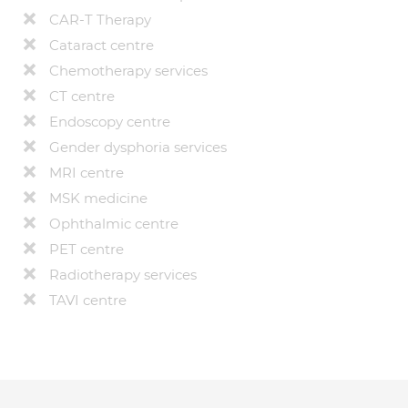
CAR-T Therapy
Cataract centre
Chemotherapy services
CT centre
Endoscopy centre
Gender dysphoria services
MRI centre
MSK medicine
Ophthalmic centre
PET centre
Radiotherapy services
TAVI centre