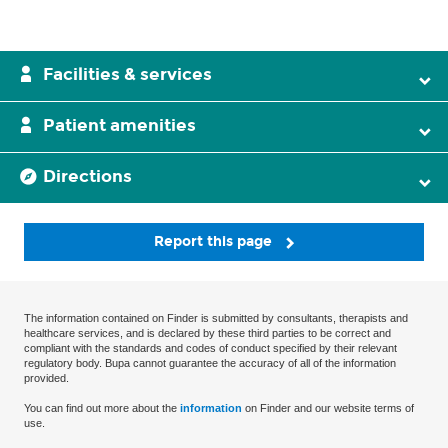
Facilities & services
Patient amenities
Directions
Report this page
The information contained on Finder is submitted by consultants, therapists and
healthcare services, and is declared by these third parties to be correct and
compliant with the standards and codes of conduct specified by their relevant
regulatory body. Bupa cannot guarantee the accuracy of all of the information
provided.
You can find out more about the
information
on Finder and our website terms of
use.