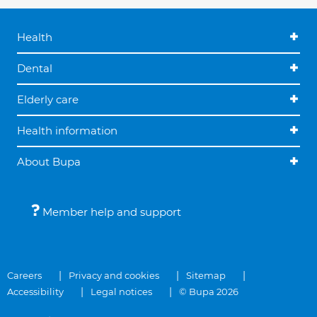
Health
Dental
Elderly care
Health information
About Bupa
Member help and support
Careers
Privacy and cookies
Sitemap
Accessibility
Legal notices
© Bupa 2026