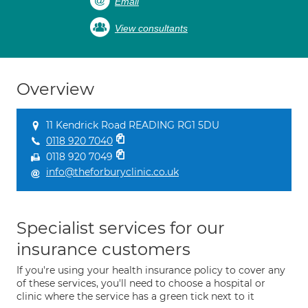
Email
View consultants
Overview
11 Kendrick Road READING RG1 5DU
0118 920 7040
0118 920 7049
info@theforburyclinic.co.uk
Specialist services for our
insurance customers
If you're using your health insurance policy to cover any
of these services, you'll need to choose a hospital or
clinic where the service has a green tick next to it