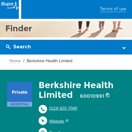
Terms of use
Finder
Search
Home
Berkshire Health Limited
Berkshire Health
Limited
60010991
0118 920 7040
Website