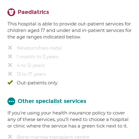
Paediatrics
This hospital is able to provide out-patient services for
children aged 17 and under and in-patient services for
the age ranges indicated below.
Newborn/neo-natal
1 month to 3 years
4 to 12 years
13 to 17 years
Out-patients only
Other specialist services
If you're using your health insurance policy to cover
any of these services, you’ll need to choose a hospital
or clinic where the service has a green tick next to it.
Bone marrow transplant centre