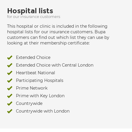
Hospital lists
for our insurance customers
This hospital or clinic is included in the following
hospital lists for our insurance customers. Bupa
customers can find out which list they can use by
looking at their membership certificate:
Extended Choice
Extended Choice with Central London
Heartbeat National
Participating Hospitals
Prime Network
Prime with Key London
Countrywide
Countrywide with London