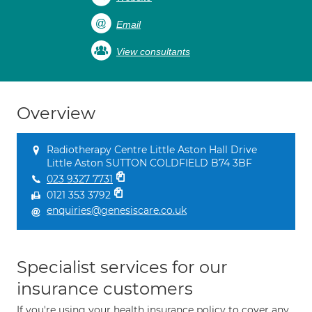
Email
View consultants
Overview
Radiotherapy Centre Little Aston Hall Drive
Little Aston SUTTON COLDFIELD B74 3BF
023 9327 7731
0121 353 3792
enquiries@genesiscare.co.uk
Specialist services for our
insurance customers
If you're using your health insurance policy to cover any