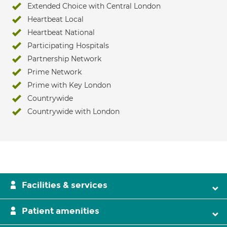
Extended Choice with Central London
Heartbeat Local
Heartbeat National
Participating Hospitals
Partnership Network
Prime Network
Prime with Key London
Countrywide
Countrywide with London
Facilities & services
Patient amenities