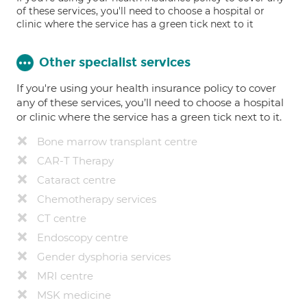
of these services, you'll need to choose a hospital or
clinic where the service has a green tick next to it
Other specialist services
If you're using your health insurance policy to cover
any of these services, you’ll need to choose a hospital
or clinic where the service has a green tick next to it.
Bone marrow transplant centre
CAR-T Therapy
Cataract centre
Chemotherapy services
CT centre
Endoscopy centre
Gender dysphoria services
MRI centre
MSK medicine