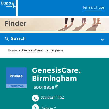
Terms of use
Finder
Search
Home
GenesisCare, Birmingham
GenesisCare,
Birmingham
60010958
023 9327 7731
Website