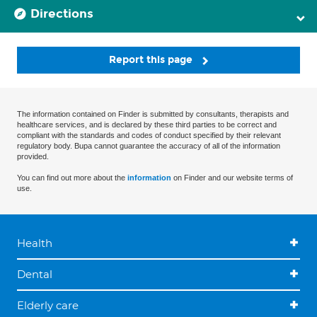
Directions
Report this page
The information contained on Finder is submitted by consultants, therapists and
healthcare services, and is declared by these third parties to be correct and
compliant with the standards and codes of conduct specified by their relevant
regulatory body. Bupa cannot guarantee the accuracy of all of the information
provided.
You can find out more about the
information
on Finder and our website terms of
use.
Health
Dental
Elderly care