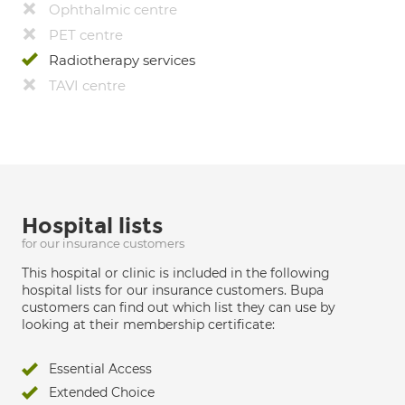
Ophthalmic centre
PET centre
Radiotherapy services
TAVI centre
Hospital lists
for our insurance customers
This hospital or clinic is included in the following
hospital lists for our insurance customers. Bupa
customers can find out which list they can use by
looking at their membership certificate:
Essential Access
Extended Choice