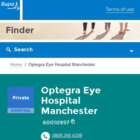
Terms of use
Finder
Search
Home
Optegra Eye Hospital Manchester
Optegra Eye
Hospital
Manchester
60010957
0808 256 6208