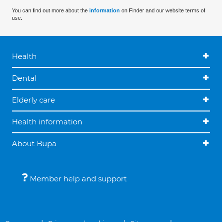
You can find out more about the
information
on Finder and our website terms of
use.
Health
Dental
Elderly care
Health information
About Bupa
Member help and support