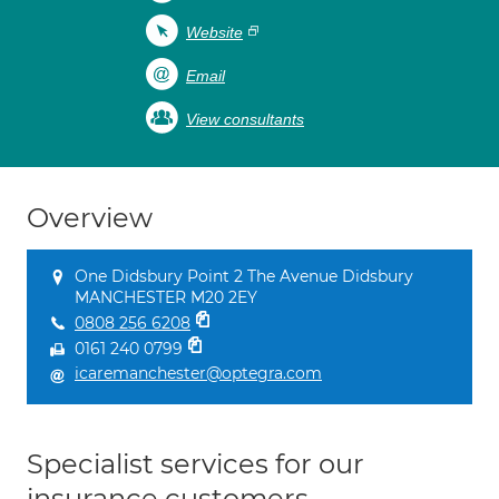
Website
Email
View consultants
Overview
One Didsbury Point 2 The Avenue Didsbury
MANCHESTER M20 2EY
0808 256 6208
0161 240 0799
icaremanchester@optegra.com
Specialist services for our
insurance customers