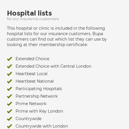
Hospital lists
for our insurance customers
This hospital or clinic is included in the following
hospital lists for our insurance customers. Bupa
customers can find out which list they can use by
looking at their membership certificate:
Extended Choice
Extended Choice with Central London
Heartbeat Local
Heartbeat National
Participating Hospitals
Partnership Network
Prime Network
Prime with Key London
Countrywide
Countrywide with London