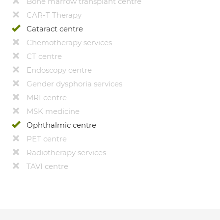
Bone marrow transplant centre
CAR-T Therapy
Cataract centre
Chemotherapy services
CT centre
Endoscopy centre
Gender dysphoria services
MRI centre
MSK medicine
Ophthalmic centre
PET centre
Radiotherapy services
TAVI centre