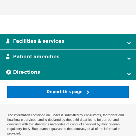
Facilities & services
Patient amenities
Directions
Report this page
The information contained on Finder is submitted by consultants, therapists and
healthcare services, and is declared by these third parties to be correct and
compliant with the standards and codes of conduct specified by their relevant
regulatory body. Bupa cannot guarantee the accuracy of all of the information
provided.