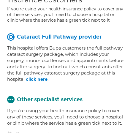
If you're using your health insurance policy to cover any
of these services, you'll need to choose a hospital or
clinic where the service has a green tick next to it
Cataract Full Pathway provider
This hospital offers Bupa customers the full pathway
cataract surgery package, which includes your
surgery, mono-focal lenses and appointments before
and after surgery. To find out which consultants offer
the full pathway cataract surgery package at this
hospital
.
click here
Other specialist services
If you're using your health insurance policy to cover
any of these services, you’ll need to choose a hospital
or clinic where the service has a green tick next to it.