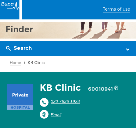
Terms of use
Finder
Search
Home
KB Clinic
KB Clinic
60010941
020 7636 1928
Email