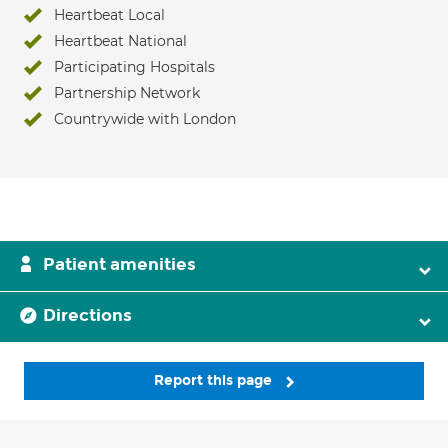
Heartbeat Local
Heartbeat National
Participating Hospitals
Partnership Network
Countrywide with London
Patient amenities
Directions
Report this page