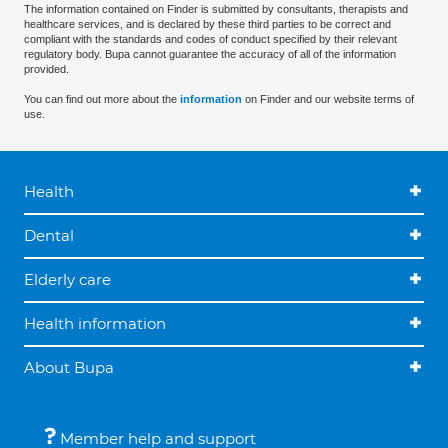
The information contained on Finder is submitted by consultants, therapists and
healthcare services, and is declared by these third parties to be correct and
compliant with the standards and codes of conduct specified by their relevant
regulatory body. Bupa cannot guarantee the accuracy of all of the information
provided.
You can find out more about the
information
on Finder and our website terms of
use.
Health
Dental
Elderly care
Health information
About Bupa
Member help and support