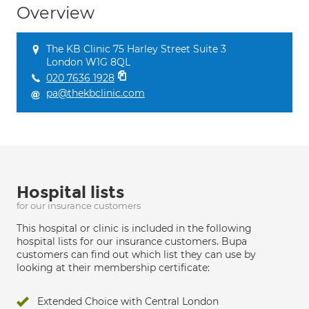
Overview
The KB Clinic 75 Harley Street Suite 3
London W1G 8QL
020 7636 1928
pa@thekbclinic.com
Hospital lists
for our insurance customers
This hospital or clinic is included in the following
hospital lists for our insurance customers. Bupa
customers can find out which list they can use by
looking at their membership certificate:
Extended Choice with Central London