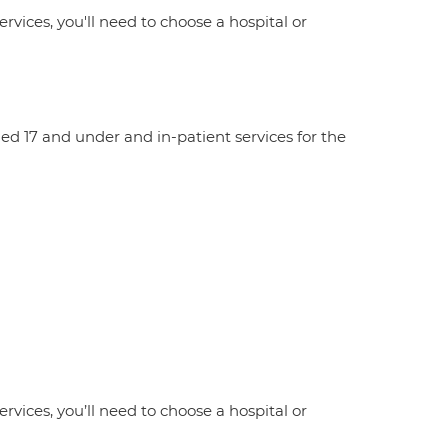
ervices, you'll need to choose a hospital or
aged 17 and under and in-patient services for the
ervices, you’ll need to choose a hospital or