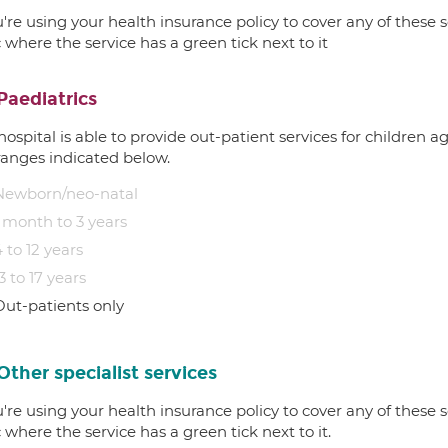
u're using your health insurance policy to cover any of these s
c where the service has a green tick next to it
Paediatrics
hospital is able to provide out-patient services for children 
ranges indicated below.
Newborn/neo-natal
1 month to 3 years
 to 12 years
3 to 17 years
Out-patients only
Other specialist services
u're using your health insurance policy to cover any of these s
c where the service has a green tick next to it.