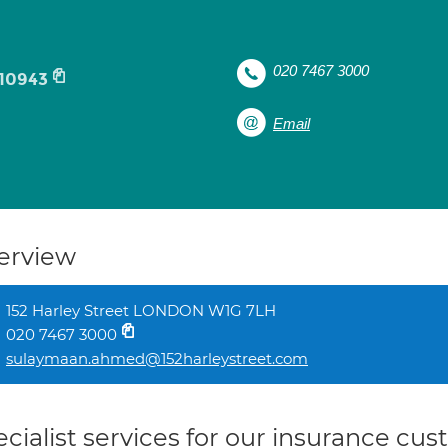
020 7467 3000
10943
Email
erview
152 Harley Street LONDON W1G 7LH
020 7467 3000
sulaymaan.ahmed@152harleystreet.com
cialist services for our insurance cu