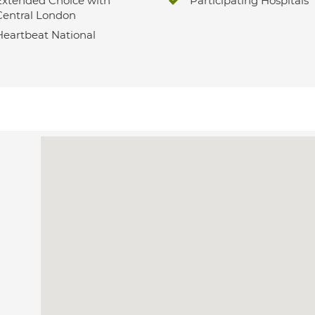
Extended Choice with
Participating Hospitals
Central London
Heartbeat National