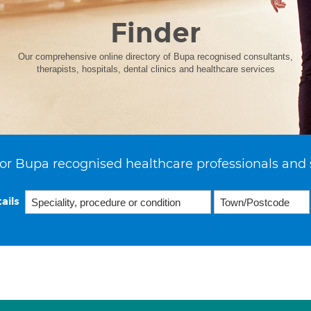
Finder
Our comprehensive online directory of Bupa recognised consultants,
therapists, hospitals, dental clinics and healthcare services
or Bupa recognised healthcare professionals and 
ails