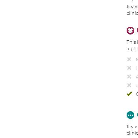
If yo
clini
This 
age 
4
1
If yo
clini