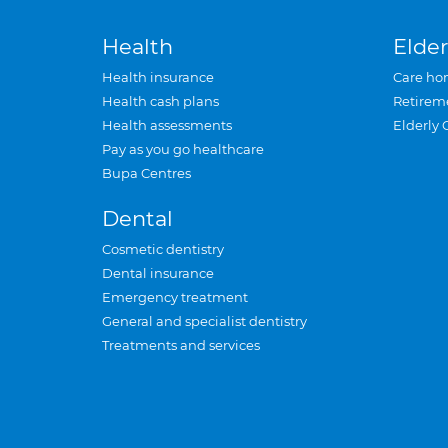
Health
Elder
Health insurance
Care ho
Health cash plans
Retirem
Health assessments
Elderly 
Pay as you go healthcare
Bupa Centres
Dental
Cosmetic dentistry
Dental insurance
Emergency treatment
General and specialist dentistry
Treatments and services