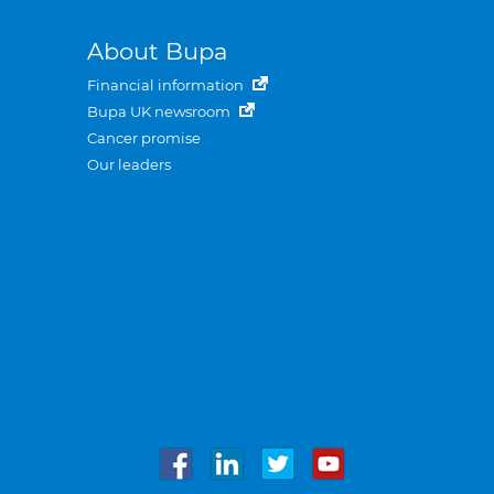
About Bupa
Financial information
Bupa UK newsroom
Cancer promise
Our leaders