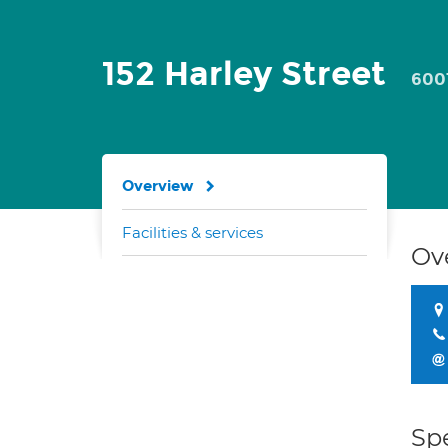
152 Harley Street
600
Overview
Facilities & services
Ov
Spe