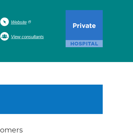
Website
View consultants
stomers