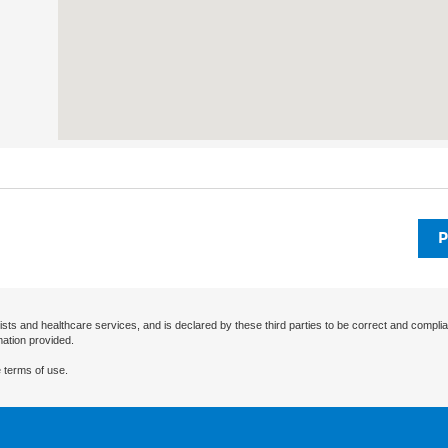
P
ists and healthcare services, and is declared by these third parties to be correct and complia
mation provided.
 terms of use.