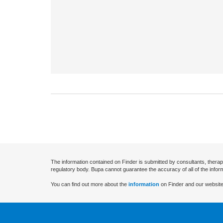
The information contained on Finder is submitted by consultants, therap
regulatory body. Bupa cannot guarantee the accuracy of all of the infor
You can find out more about the
information
on Finder and our website