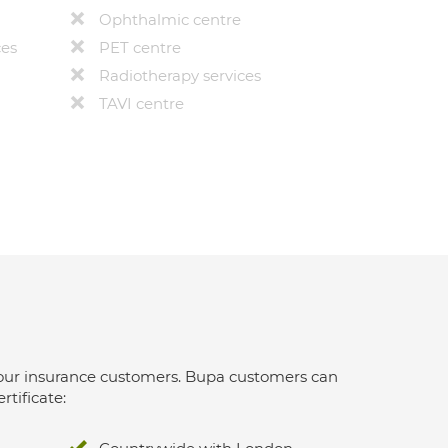
Ophthalmic centre
ces
PET centre
Radiotherapy services
TAVI centre
 for our insurance customers. Bupa customers can
rtificate: