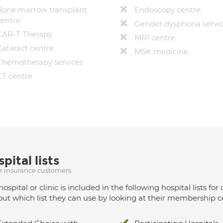
Bone marrow transplant
Endoscopy centre
centre
Gender dysphoria servi
CAR-T Therapy
MRI centre
Cataract centre
MSK medicine
Chemotherapy services
CT centre
pital lists
ur insurance customers
hospital or clinic is included in the following hospital lists
out which list they can use by looking at their membership ce