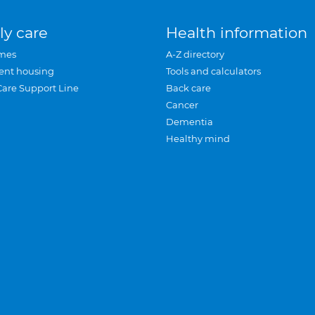
ly care
Health information
mes
A-Z directory
ent housing
Tools and calculators
Care Support Line
Back care
Cancer
Dementia
Healthy mind