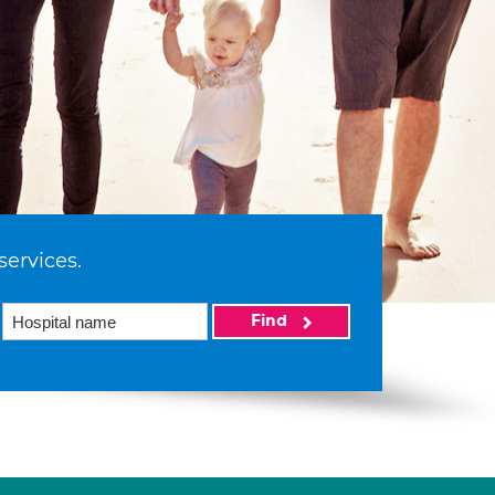
services.
Find