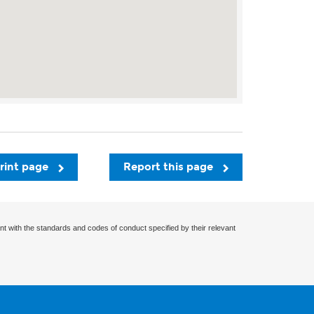
rint page
Report this page
nt with the standards and codes of conduct specified by their relevant