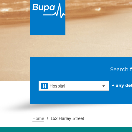
Search f
+ any det
Hospital
Home
152 Harley Street