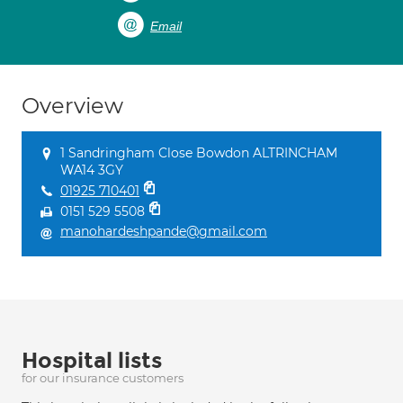
Email
Overview
1 Sandringham Close Bowdon ALTRINCHAM
WA14 3GY
01925 710401
0151 529 5508
manohardeshpande@gmail.com
Hospital lists
for our insurance customers