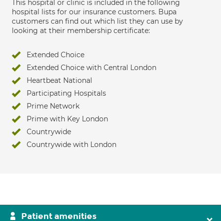
This hospital or clinic is included in the following
hospital lists for our insurance customers. Bupa
customers can find out which list they can use by
looking at their membership certificate:
Extended Choice
Extended Choice with Central London
Heartbeat National
Participating Hospitals
Prime Network
Prime with Key London
Countrywide
Countrywide with London
Patient amenities