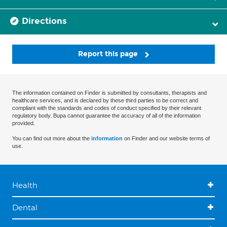
Directions
Report this page
The information contained on Finder is submitted by consultants, therapists and
healthcare services, and is declared by these third parties to be correct and
compliant with the standards and codes of conduct specified by their relevant
regulatory body. Bupa cannot guarantee the accuracy of all of the information
provided.
You can find out more about the
information
on Finder and our website terms of
use.
Health
Dental