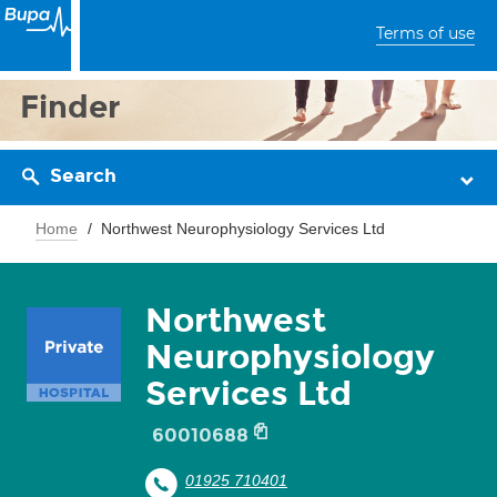
Terms of use
Finder
Search
Home
Northwest Neurophysiology Services Ltd
Northwest
Neurophysiology
Services Ltd
60010688
01925 710401