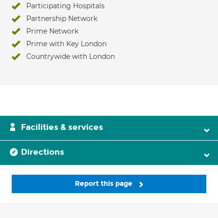
Participating Hospitals
Partnership Network
Prime Network
Prime with Key London
Countrywide with London
Facilities & services
Directions
Report this page