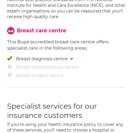
Institute for Health and Care Excellence (NICE), and other
expert organisations so you can be reassured that you'll
receive high quality care.
Breast care centre
This Bupa accredited breast care centre offers
specialist care in the following areas:
Breast diagnosis centre
Breast reconstruction centre
Breast surgery centre
Specialist services for our
insurance customers
If you're using your health insurance policy to cover any
of these services, you'll need to choose a hospital or