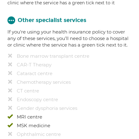
clinic where the service has a green tick next to it
Other specialist services
If you're using your health insurance policy to cover
any of these services, you’ll need to choose a hospital
or clinic where the service has a green tick next to it.
Bone marrow transplant centre
CAR-T Therapy
Cataract centre
Chemotherapy services
CT centre
Endoscopy centre
Gender dysphoria services
MRI centre
MSK medicine
Ophthalmic centre