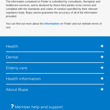
The information contained on Finder is submitted by consultants, therapists and
healthcare services, and is declared by these third parties to be correct and
compliant with the standards and codes of conduct specified by their relevant
regulatory body. Bupa cannot guarantee the accuracy of all of the information
provided.
You can find out more about the
information
on Finder and our website terms of
use.
Health
Dental
Elderly care
Health information
About Bupa
Member help and support