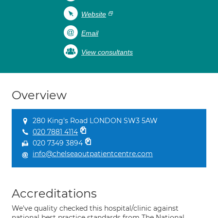
Website
Email
View consultants
Overview
280 King's Road LONDON SW3 5AW
020 7881 4114
020 7349 3894
info@chelseaoutpatientcentre.com
Accreditations
We've quality checked this hospital/clinic against
national best practice standards from The National