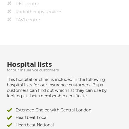
PET centre
Radiotherapy services
TAVI centre
Hospital lists
for our insurance customers
This hospital or clinic is included in the following
hospital lists for our insurance customers. Bupa
customers can find out which list they can use by
looking at their membership certificate:
Extended Choice with Central London
Heartbeat Local
Heartbeat National