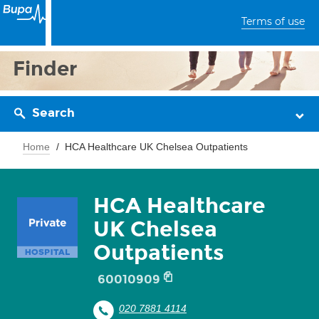
Terms of use
Finder
Search
Home
HCA Healthcare UK Chelsea Outpatients
HCA Healthcare
UK Chelsea
Outpatients
60010909
020 7881 4114